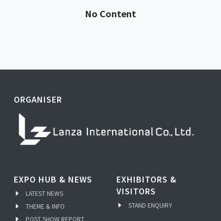
No Content
ORGANISER
EXPO HUB & NEWS
EXHIBITORS &
VISITORS
LATEST NEWS
STAND ENQUIRY
THEME & INFO
POST SHOW REPORT