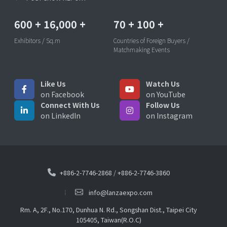
600
+
16,000
+
70
+
100
+
Exhibitors / Sq.m
Countries of Foreign Buyers /
Matchmaking Events
Like Us
Watch Us
on Facebook
on YouTube
Connect With Us
Follow Us
on LinkedIn
on Instagram
+886-2-7746-2868
/
+886-2-7746-3860
info@lanzaexpo.com
Rm. A, 2F., No.170, Dunhua N. Rd., Songshan Dist., Taipei City
105405, Taiwan(R.O.C)