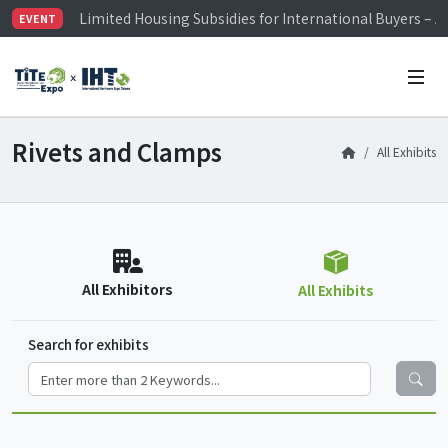
Limited Housing Subsidies for International Buyers – 
EVENT
Visitor Registration is Officially Open~
TiTE x IHT is Taiwan's largest hardware show. See you 
Limited Housing Subsidies for International Buyers – 
Rivets and Clamps
All Exhibits
All Exhibitors
All Exhibits
Search for exhibits