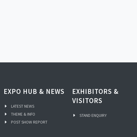
EXPO HUB & NEWS
EXHIBITORS &
VISITORS
LATEST NEWS
THEME & INFO
STAND ENQUIRY
POST SHOW REPORT