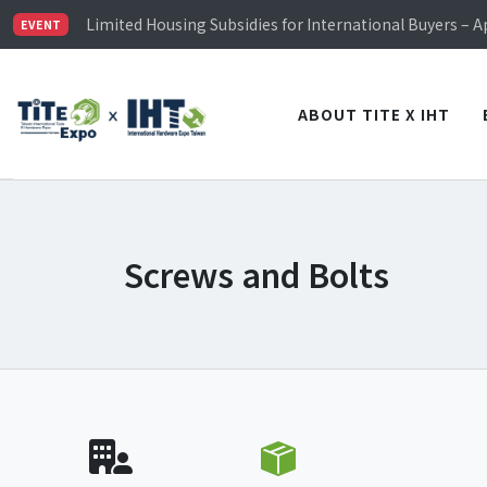
TiTE x IHT is Taiwan's largest hardware show. See you 
Limited Housing Subsidies for International Buyers – 
EVENT
Visitor Registration is Officially Open~
TiTE x IHT is Taiwan's largest hardware show. See you 
Limited Housing Subsidies for International Buyers – 
ABOUT TITE X IHT
Screws and Bolts