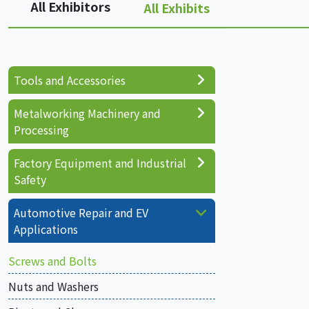
All Exhibitors
All Exhibits
Tools and Accessories
Metalworking Machinery and
Processing
Factory Equipment and Industrial
Safety
Automotive Repair and EV
Applications
Screws and Bolts
Nuts and Washers