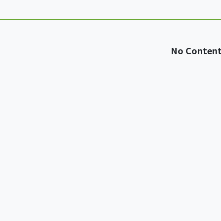
No Conten