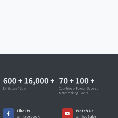
600
+
16,000
+
70
+
100
+
Exhibitors / Sq.m
Countries of Foreign Buyers /
Matchmaking Events
Like Us
Watch Us
on Facebook
on YouTube