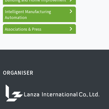
Intelligent Manufacturing
Automation
Associations & Press
ORGANISER