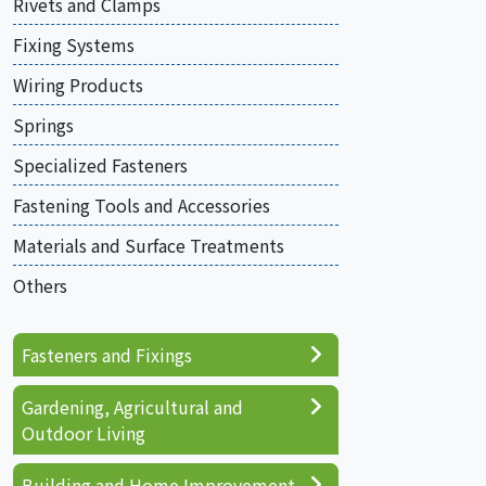
Rivets and Clamps
Fixing Systems
Wiring Products
Springs
Specialized Fasteners
Fastening Tools and Accessories
Materials and Surface Treatments
Others
Fasteners and Fixings
Gardening, Agricultural and
Outdoor Living
Building and Home Improvement