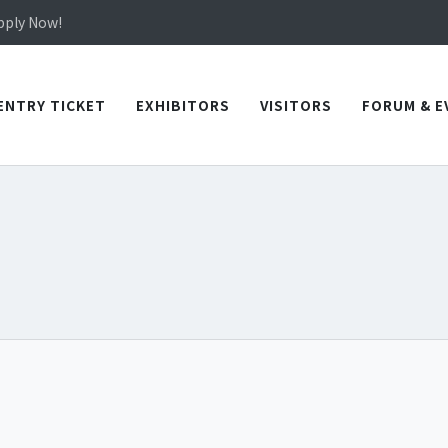
in TICEC Taichung from October 20 to 22, 2026!
Apply Now!
in TICEC Taichung from October 20 to 22, 2026!
Apply Now!
ENTRY TICKET
EXHIBITORS
VISITORS
FORUM & E