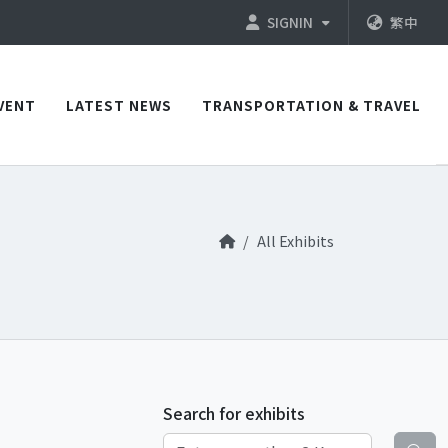
SIGNIN
繁中
VENT
LATEST NEWS
TRANSPORTATION & TRAVEL
All Exhibits
Search for exhibits