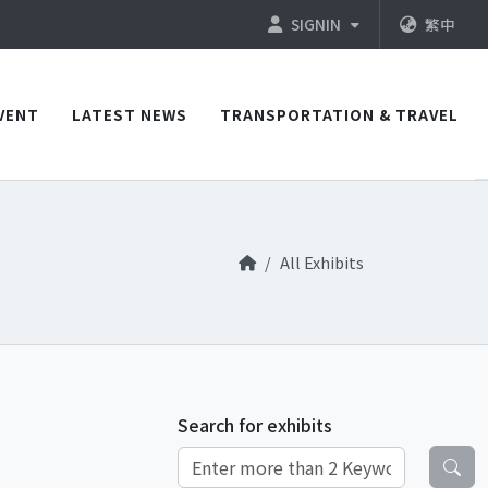
SIGNIN
繁中
VENT
LATEST NEWS
TRANSPORTATION & TRAVEL
All Exhibits
Search for exhibits