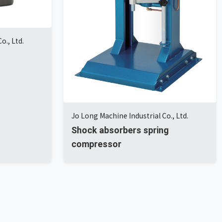
o., Ltd.
Jo Long Machine Industrial Co., Ltd.
Shock absorbers spring
compressor