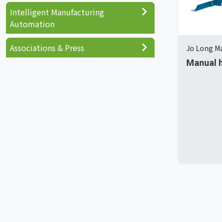
Intelligent Manufacturing
Automation
Associations & Press
Jo Long Ma
Manual h