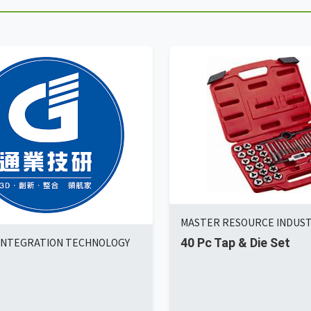
MASTER RESOURCE INDUSTR
INTEGRATION TECHNOLOGY
40 Pc Tap & Die Set