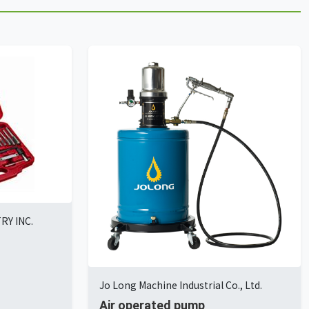
Y INC.
Jo Long Machine Industrial Co., Ltd.
Air operated pump