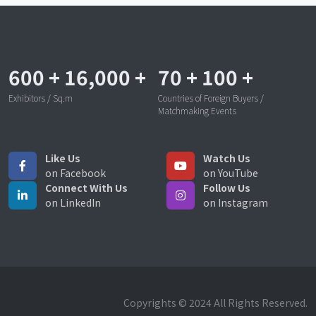
600
+
16,000
+
70
+
100
+
Exhibitors / Sq.m
Countries of Foreign Buyers /
Matchmaking Events
Like Us
Watch Us
on Facebook
on YouTube
Connect With Us
Follow Us
on LinkedIn
on Instagram
Copyrights © 2024 All Rights Reserved.