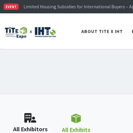
TiTE x IHT is Taiwan's largest hardware show. See you 
Limited Housing Subsidies for International Buyers – 
EVENT
Visitor Registration is Officially Open~
TiTE x IHT is Taiwan's largest hardware show. See you 
Limited Housing Subsidies for International Buyers – 
ABOUT TITE X IHT
All Exhibitors
All Exhibits