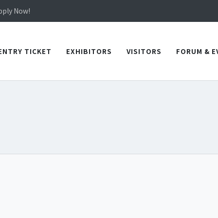
in TICEC Taichung from October 20 to 22, 2026!
Apply Now!
in TICEC Taichung from October 20 to 22, 2026!
Apply Now!
ENTRY TICKET
EXHIBITORS
VISITORS
FORUM & E