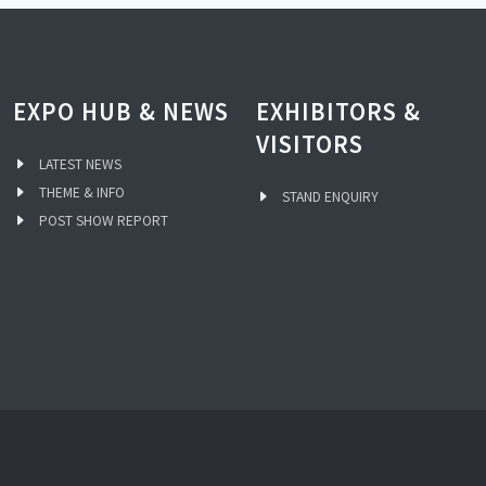
EXPO HUB & NEWS
EXHIBITORS &
VISITORS
LATEST NEWS
THEME & INFO
STAND ENQUIRY
POST SHOW REPORT