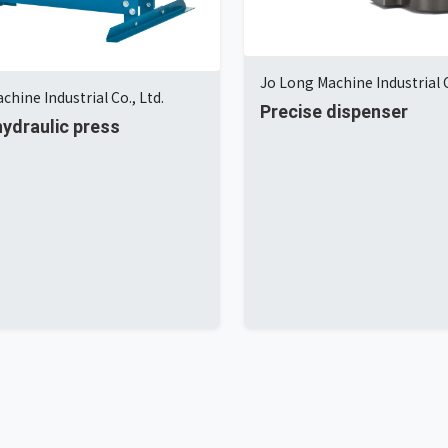
Jo Long Machine Industrial C
chine Industrial Co., Ltd.
Precise dispenser
ydraulic press