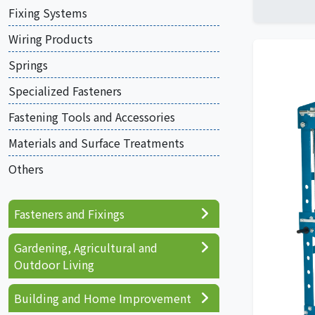
Fixing Systems
Wiring Products
Springs
Specialized Fasteners
Fastening Tools and Accessories
Materials and Surface Treatments
Others
Fasteners and Fixings
Gardening, Agricultural and
Outdoor Living
Building and Home Improvement