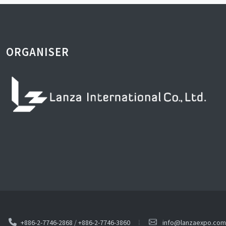
ORGANISER
+886-2-7746-2868
/
+886-2-7746-3860
info@lanzaexpo.com