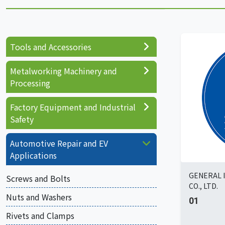
Tools and Accessories
Metalworking Machinery and
Processing
Factory Equipment and Industrial
Safety
Automotive Repair and EV
Applications
GENERAL 
Screws and Bolts
CO., LTD.
Nuts and Washers
01
Rivets and Clamps