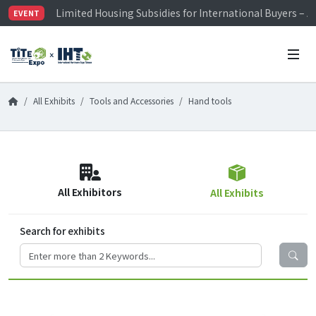
Limited Housing Subsidies for International Buyers – 
EVENT
Visitor Registration is Officially Open~
TiTE x IHT is Taiwan's largest hardware show. See you 
Limited Housing Subsidies for International Buyers – 
All Exhibits
Tools and Accessories
Hand tools
All Exhibitors
All Exhibits
Search for exhibits