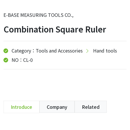
E-BASE MEASURING TOOLS CO.,
Combination Square Ruler
Category：Tools and Accessories
Hand tools
NO：CL-0
Introduce
Company
Related