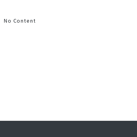
No Content