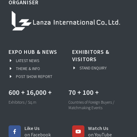
ORGANISER
EXPO HUB & NEWS
EXHIBITORS &
VISITORS
LATEST NEWS
STAND ENQUIRY
THEME & INFO
POST SHOW REPORT
600
+
16,000
+
70
+
100
+
Exhibitors / Sq.m
Countries of Foreign Buyers /
Matchmaking Events
Like Us
Watch Us
on Facebook
on YouTube