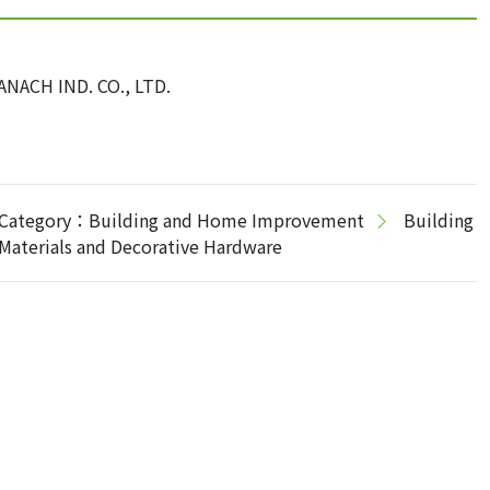
ANACH IND. CO., LTD.
Category：Building and Home Improvement
Building
Materials and Decorative Hardware