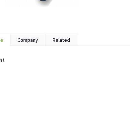
ce
Company
Related
nt