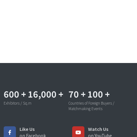
600
+
16,000
+
70
+
100
+
Exhibitors / Sq.m
Countries of Foreign Buyers /
Matchmaking Events
Like Us
Watch Us
on Facebook
on YouTube