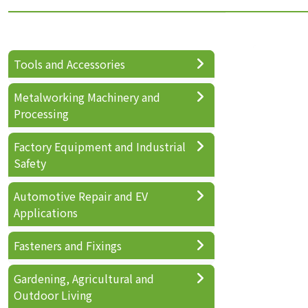
Tools and Accessories
Metalworking Machinery and
Processing
Factory Equipment and Industrial
Safety
Automotive Repair and EV
Applications
Fasteners and Fixings
Gardening, Agricultural and
Outdoor Living