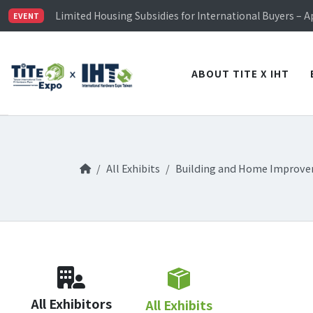
TiTE x IHT is Taiwan's largest hardware show. See you 
Limited Housing Subsidies for International Buyers – 
EVENT
Visitor Registration is Officially Open~
TiTE x IHT is Taiwan's largest hardware show. See you 
Limited Housing Subsidies for International Buyers – 
ABOUT TITE X IHT
All Exhibits
Building and Home Improv
All Exhibitors
All Exhibits