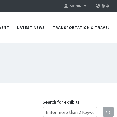
SIGNIN
繁中
VENT
LATEST NEWS
TRANSPORTATION & TRAVEL
Search for exhibits