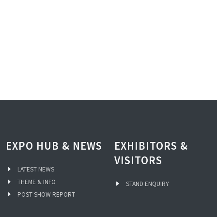
EXPO HUB & NEWS
EXHIBITORS &
VISITORS
LATEST NEWS
THEME & INFO
STAND ENQUIRY
POST SHOW REPORT