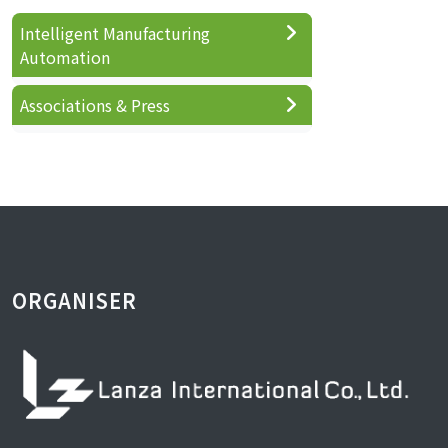
Intelligent Manufacturing
Automation
Associations & Press
ORGANISER