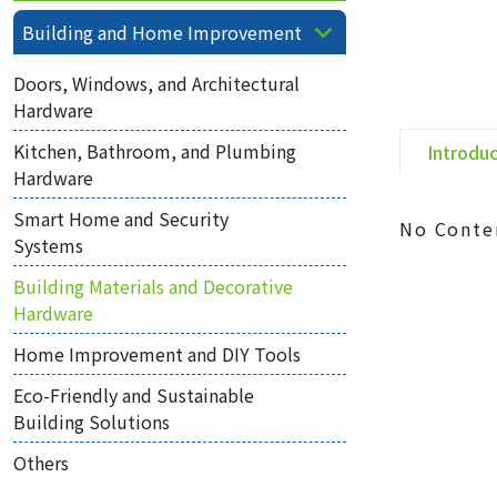
Building and Home Improvement
Doors, Windows, and Architectural
Hardware
Kitchen, Bathroom, and Plumbing
Introdu
Hardware
Smart Home and Security
No Conte
Systems
Building Materials and Decorative
Hardware
Home Improvement and DIY Tools
Eco-Friendly and Sustainable
Building Solutions
Others