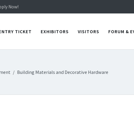
in TICEC Taichung from October 20 to 22, 2026!
Apply Now!
in TICEC Taichung from October 20 to 22, 2026!
Apply Now!
ENTRY TICKET
EXHIBITORS
VISITORS
FORUM & E
ement
Building Materials and Decorative Hardware