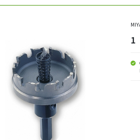
MIY
1