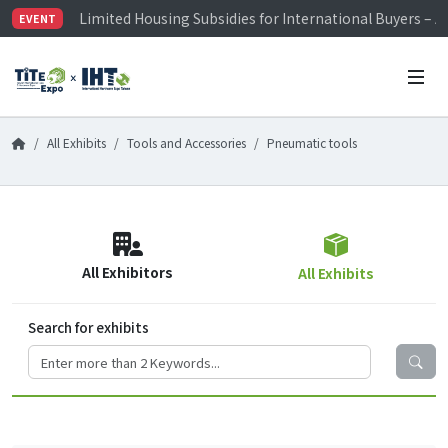
Limited Housing Subsidies for International Buyers – 
EVENT
Visitor Registration is Officially Open~
TiTE x IHT is Taiwan's largest hardware show. See you 
Limited Housing Subsidies for International Buyers – 
All Exhibits
Tools and Accessories
Pneumatic tools
All Exhibitors
All Exhibits
Search for exhibits