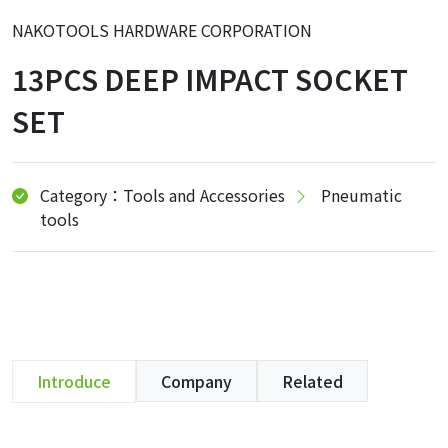
NAKOTOOLS HARDWARE CORPORATION
13PCS DEEP IMPACT SOCKET
SET
Category：Tools and Accessories
Pneumatic
tools
Introduce
Company
Related