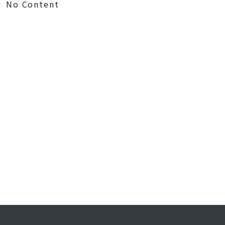
No Content