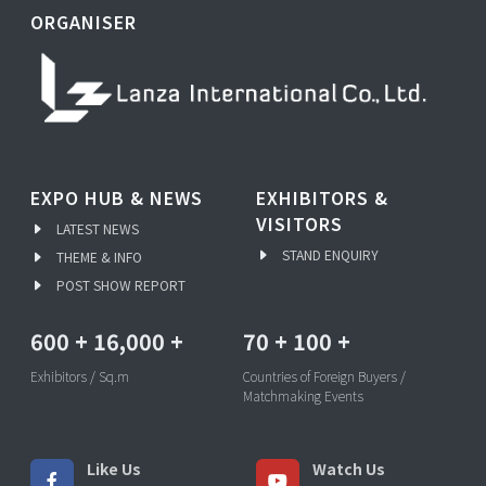
ORGANISER
EXPO HUB & NEWS
EXHIBITORS &
VISITORS
LATEST NEWS
STAND ENQUIRY
THEME & INFO
POST SHOW REPORT
600
+
16,000
+
70
+
100
+
Exhibitors / Sq.m
Countries of Foreign Buyers /
Matchmaking Events
Like Us
Watch Us