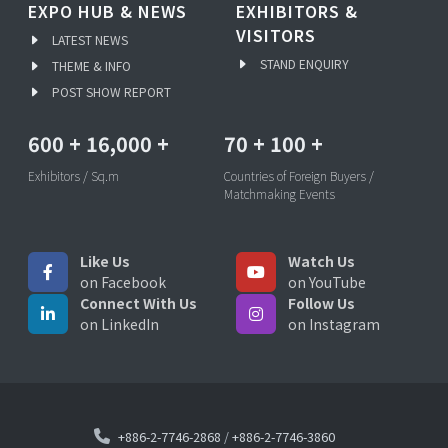
EXPO HUB & NEWS
EXHIBITORS &
VISITORS
LATEST NEWS
STAND ENQUIRY
THEME & INFO
POST SHOW REPORT
600
+
16,000
+
70
+
100
+
Exhibitors / Sq.m
Countries of Foreign Buyers /
Matchmaking Events
Like Us
Watch Us
on Facebook
on YouTube
Connect With Us
Follow Us
on LinkedIn
on Instagram
+886-2-7746-2868
/
+886-2-7746-3860