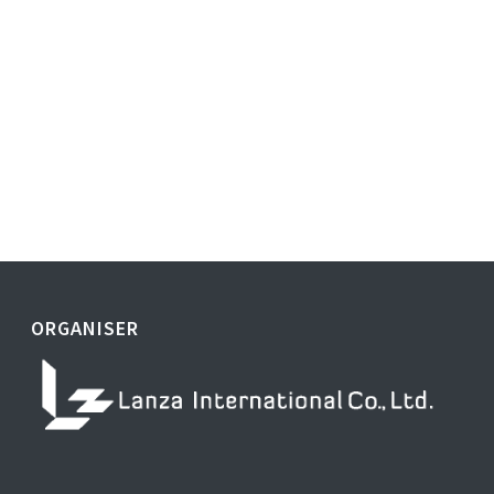
ORGANISER