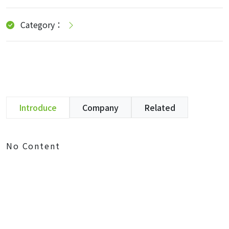
Category：
Introduce
Company
Related
No Content