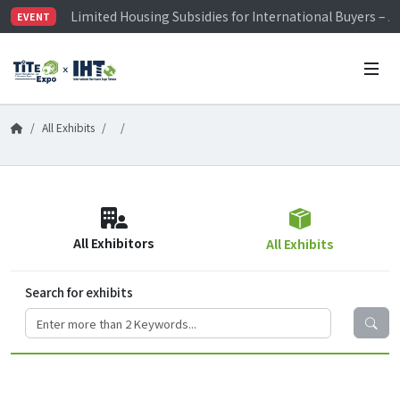
Limited Housing Subsidies for International Buyers – 
EVENT
Visitor Registration is Officially Open~
TiTE x IHT is Taiwan's largest hardware show. See you 
Limited Housing Subsidies for International Buyers – 
All Exhibits
All Exhibitors
All Exhibits
Search for exhibits