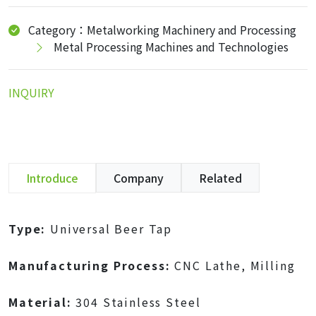
Category：Metalworking Machinery and Processing
Metal Processing Machines and Technologies
INQUIRY
Introduce
Company
Related
Type:
Universal Beer Tap
Manufacturing Process:
CNC Lathe, Milling
Material:
304 Stainless Steel