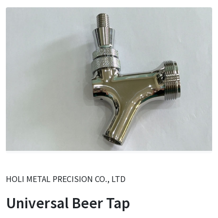
HOLI METAL PRECISION CO., LTD
Universal Beer Tap