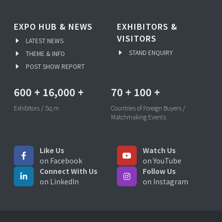
EXPO HUB & NEWS
EXHIBITORS &
VISITORS
LATEST NEWS
STAND ENQUIRY
THEME & INFO
POST SHOW REPORT
600
+
16,000
+
70
+
100
+
Exhibitors / Sq.m
Countries of Foreign Buyers /
Matchmaking Events
Like Us
Watch Us
on Facebook
on YouTube
Connect With Us
Follow Us
on LinkedIn
on Instagram