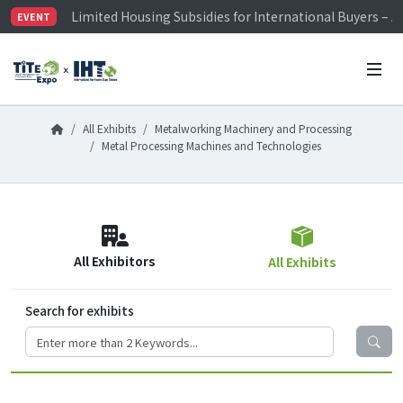
Limited Housing Subsidies for International Buyers – 
EVENT
Visitor Registration is Officially Open~
TiTE x IHT is Taiwan's largest hardware show. See you 
Limited Housing Subsidies for International Buyers – 
All Exhibits
Metalworking Machinery and Processing
Metal Processing Machines and Technologies
All Exhibitors
All Exhibits
Search for exhibits