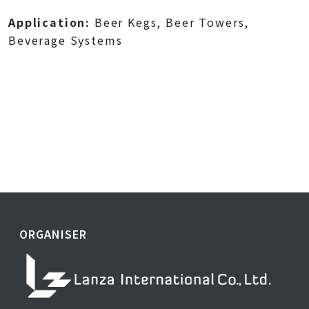
Application:
Beer Kegs, Beer Towers,
Beverage Systems
ORGANISER