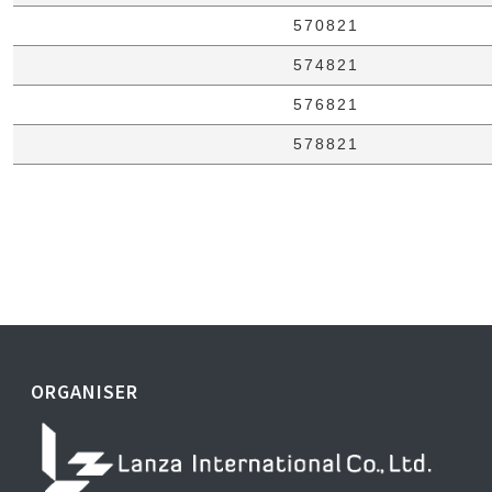
570821
574821
576821
578821
ORGANISER