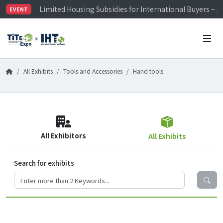
Limited Housing Subsidies for International Buyers – 
EVENT
Visitor Registration is Officially Open~
TiTE x IHT is Taiwan's largest hardware show. See you 
Limited Housing Subsidies for International Buyers – 
All Exhibits
Tools and Accessories
Hand tools
All Exhibitors
All Exhibits
Search for exhibits