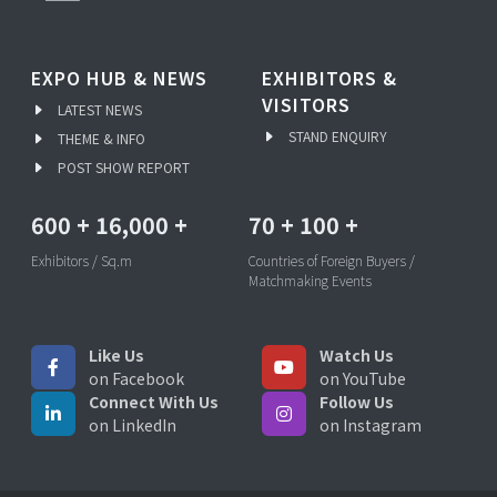
EXPO HUB & NEWS
EXHIBITORS &
VISITORS
LATEST NEWS
STAND ENQUIRY
THEME & INFO
POST SHOW REPORT
600
+
16,000
+
70
+
100
+
Exhibitors / Sq.m
Countries of Foreign Buyers /
Matchmaking Events
Like Us
Watch Us
on Facebook
on YouTube
Connect With Us
Follow Us
on LinkedIn
on Instagram