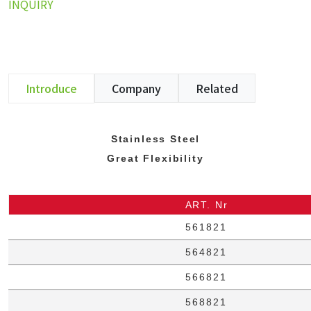
INQUIRY
Introduce
Company
Related
Stainless Steel
Great Flexibility
ART. Nr
561821
564821
566821
568821