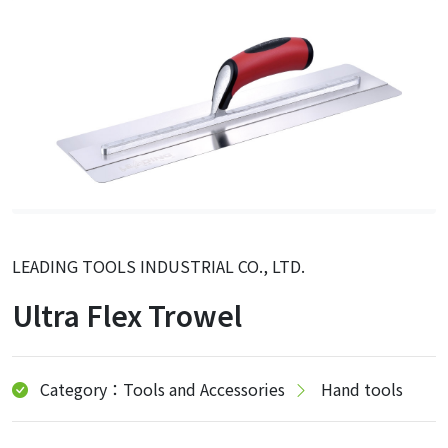
LEADING TOOLS INDUSTRIAL CO., LTD.
Ultra Flex Trowel
Category：Tools and Accessories
Hand tools