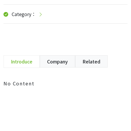
Category：
Introduce
Company
Related
No Content