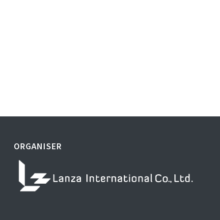
ORGANISER