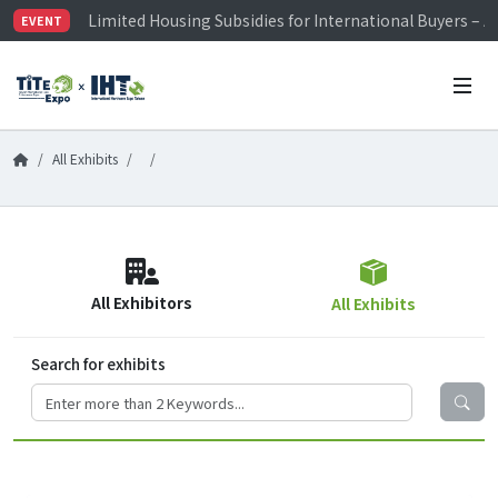
Limited Housing Subsidies for International Buyers – 
EVENT
Visitor Registration is Officially Open~
TiTE x IHT is Taiwan's largest hardware show. See you 
Limited Housing Subsidies for International Buyers – 
All Exhibits
All Exhibitors
All Exhibits
Search for exhibits