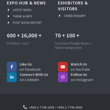
EXPO HUB & NEWS
EXHIBITORS &
VISITORS
LATEST NEWS
STAND ENQUIRY
THEME & INFO
POST SHOW REPORT
600
+
16,000
+
70
+
100
+
Exhibitors / Sq.m
Countries of Foreign Buyers /
Matchmaking Events
Like Us
Watch Us
on Facebook
on YouTube
Connect With Us
Follow Us
on LinkedIn
on Instagram
+886-2-7746-2868
/
+886-2-7746-3860