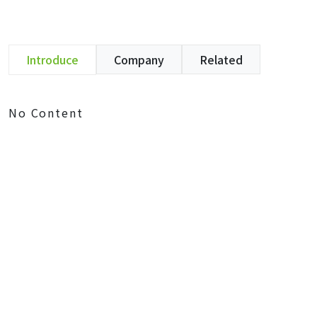
Introduce
Company
Related
No Content