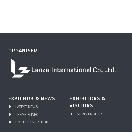
ORGANISER
EXPO HUB & NEWS
EXHIBITORS &
VISITORS
LATEST NEWS
STAND ENQUIRY
THEME & INFO
POST SHOW REPORT