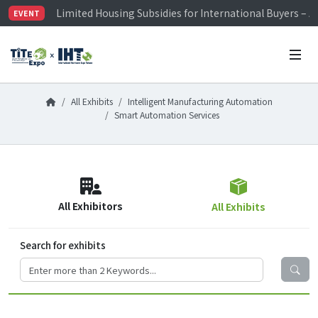
Limited Housing Subsidies for International Buyers – 
EVENT
Visitor Registration is Officially Open~
TiTE x IHT is Taiwan's largest hardware show. See you 
Limited Housing Subsidies for International Buyers – 
All Exhibits
Intelligent Manufacturing Automation
Smart Automation Services
All Exhibitors
All Exhibits
Search for exhibits