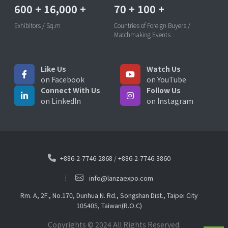
600
+
16,000
+
70
+
100
+
Exhibitors / Sq.m
Countries of Foreign Buyers /
Matchmaking Events
Like Us
Watch Us
on Facebook
on YouTube
Connect With Us
Follow Us
on LinkedIn
on Instagram
+886-2-7746-2868
/
+886-2-7746-3860
info@lanzaexpo.com
Rm. A, 2F., No.170, Dunhua N. Rd., Songshan Dist., Taipei City
105405, Taiwan(R.O.C)
Copyrights © 2024 All Rights Reserved.