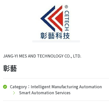
JANG-YI MES AND TECHNOLOGY CO., LTD.
彰藝
Category：Intelligent Manufacturing Automation
Smart Automation Services