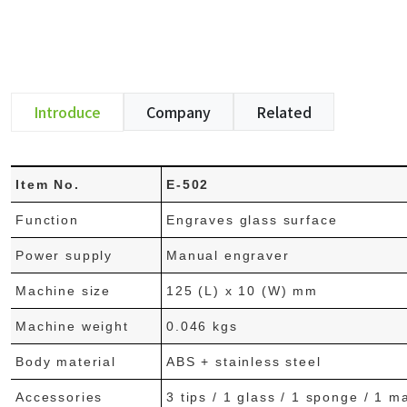
Introduce
Company
Related
Item No.
E-502
Function
Engraves glass surface
Power supply
Manual engraver
Machine size
125 (L) x 10 (W) mm
Machine weight
0.046 kgs
Body material
ABS + stainless steel
Accessories
3 tips / 1 glass / 1 sponge / 1 m