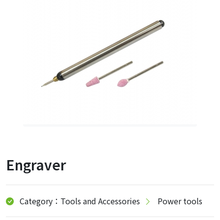
Engraver
Category：Tools and Accessories
Power tools