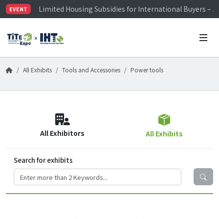
Limited Housing Subsidies for International Buyers – 
EVENT
Visitor Registration is Officially Open~
TiTE x IHT is Taiwan's largest hardware show. See you 
Limited Housing Subsidies for International Buyers – 
All Exhibits
Tools and Accessories
Power tools
All Exhibitors
All Exhibits
Search for exhibits