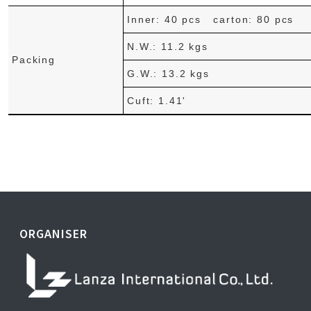
Inner: 40 pcs carton: 80 pcs
N.W.: 11.2 kgs
Packing
G.W.: 13.2 kgs
Cuft: 1.41'
ORGANISER