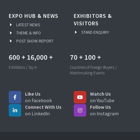
EXPO HUB & NEWS
EXHIBITORS &
VISITORS
LATEST NEWS
STAND ENQUIRY
THEME & INFO
POST SHOW REPORT
600
+
16,000
+
70
+
100
+
Exhibitors / Sq.m
Countries of Foreign Buyers /
Matchmaking Events
Like Us
Watch Us
on Facebook
on YouTube
Connect With Us
Follow Us
on LinkedIn
on Instagram