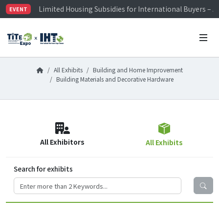
Limited Housing Subsidies for International Buyers – 
EVENT
Visitor Registration is Officially Open~
TiTE x IHT is Taiwan's largest hardware show. See you 
Limited Housing Subsidies for International Buyers – 
All Exhibits
Building and Home Improvement
Building Materials and Decorative Hardware
All Exhibitors
All Exhibits
Search for exhibits