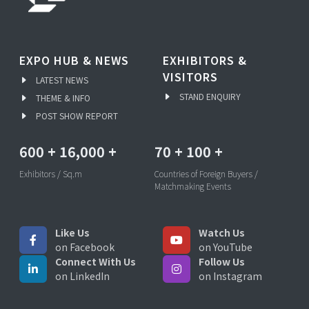
EXPO HUB & NEWS
EXHIBITORS &
VISITORS
LATEST NEWS
STAND ENQUIRY
THEME & INFO
POST SHOW REPORT
600
+
16,000
+
70
+
100
+
Exhibitors / Sq.m
Countries of Foreign Buyers /
Matchmaking Events
Like Us
Watch Us
on Facebook
on YouTube
Connect With Us
Follow Us
on LinkedIn
on Instagram