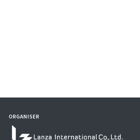
ORGANISER