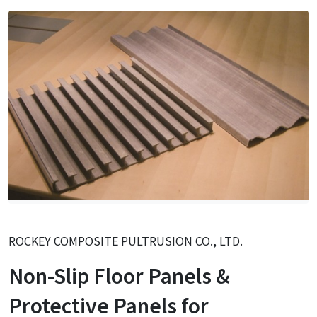
ROCKEY COMPOSITE PULTRUSION CO., LTD.
Non-Slip Floor Panels &
Protective Panels for