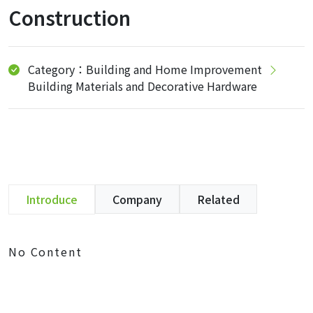
Construction
Category：Building and Home Improvement
Building Materials and Decorative Hardware
Introduce
Company
Related
No Content