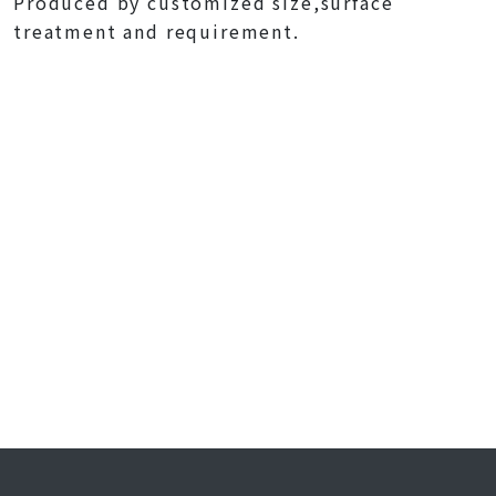
Produced by customized size,surface
treatment and requirement.