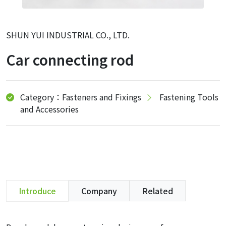
SHUN YUI INDUSTRIAL CO., LTD.
Car connecting rod
Category：Fasteners and Fixings
Fastening Tools
and Accessories
Introduce
Company
Related