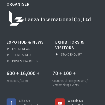
ORGANISER
EXPO HUB & NEWS
EXHIBITORS &
VISITORS
LATEST NEWS
STAND ENQUIRY
THEME & INFO
POST SHOW REPORT
600
+
16,000
+
70
+
100
+
Exhibitors / Sq.m
Countries of Foreign Buyers /
Matchmaking Events
Like Us
Watch Us