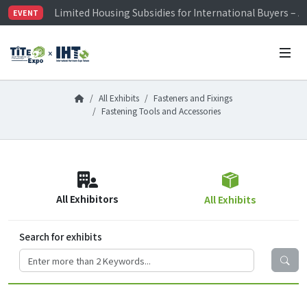
Limited Housing Subsidies for International Buyers – 
EVENT
Visitor Registration is Officially Open~
TiTE x IHT is Taiwan's largest hardware show. See you 
Limited Housing Subsidies for International Buyers – 
All Exhibits
Fasteners and Fixings
Fastening Tools and Accessories
All Exhibitors
All Exhibits
Search for exhibits