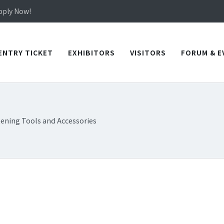
in TICEC Taichung from October 20 to 22, 2026!
Apply Now!
in TICEC Taichung from October 20 to 22, 2026!
Apply Now!
ENTRY TICKET
EXHIBITORS
VISITORS
FORUM & E
tening Tools and Accessories