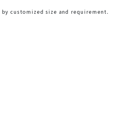
 by customized size and requirement.