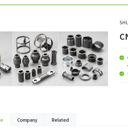
SHU
C
ce
Company
Related