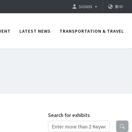
SIGNIN
繁中
VENT
LATEST NEWS
TRANSPORTATION & TRAVEL
Search for exhibits