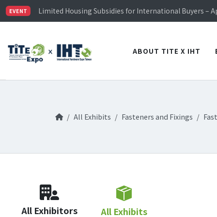
TiTE x IHT is Taiwan's largest hardware show. See you 
Limited Housing Subsidies for International Buyers – 
EVENT
Visitor Registration is Officially Open~
TiTE x IHT is Taiwan's largest hardware show. See you 
Limited Housing Subsidies for International Buyers – 
ABOUT TITE X IHT
All Exhibits
Fasteners and Fixings
Fas
All Exhibitors
All Exhibits