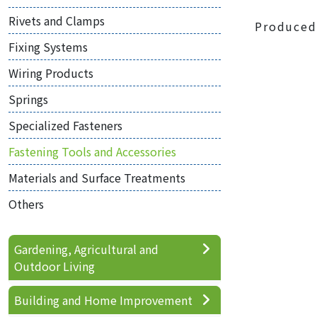
Rivets and Clamps
Produced
Fixing Systems
Wiring Products
Springs
Specialized Fasteners
Fastening Tools and Accessories
Materials and Surface Treatments
Others
Gardening, Agricultural and
Outdoor Living
Building and Home Improvement