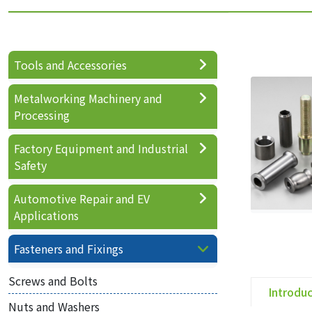
Tools and Accessories
Metalworking Machinery and
Processing
Factory Equipment and Industrial
Safety
Automotive Repair and EV
Applications
Fasteners and Fixings
Screws and Bolts
Introdu
Nuts and Washers