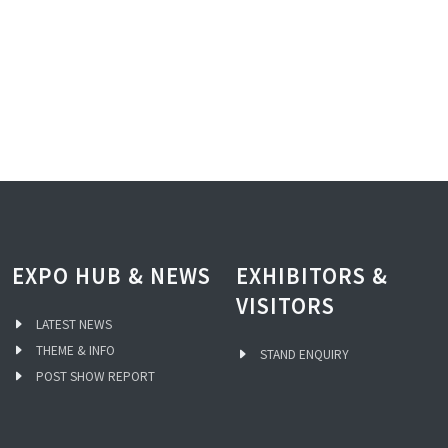
EXPO HUB & NEWS
EXHIBITORS &
VISITORS
LATEST NEWS
THEME & INFO
STAND ENQUIRY
POST SHOW REPORT