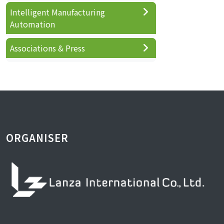
Intelligent Manufacturing
Automation
Associations & Press
ORGANISER