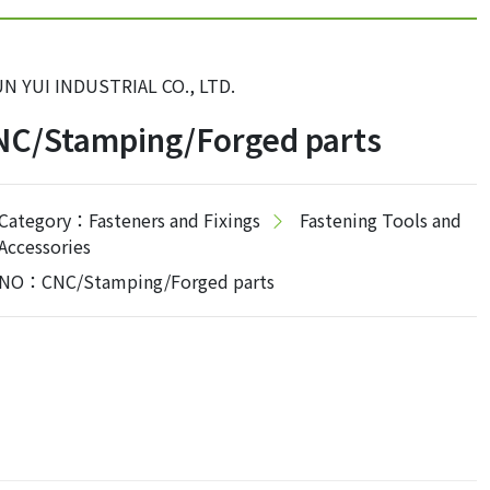
N YUI INDUSTRIAL CO., LTD.
NC/Stamping/Forged parts
Category：Fasteners and Fixings
Fastening Tools and
Accessories
NO：CNC/Stamping/Forged parts