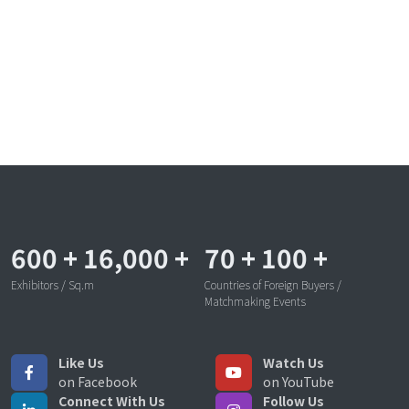
600
+
16,000
+
70
+
100
+
Exhibitors / Sq.m
Countries of Foreign Buyers /
Matchmaking Events
Like Us
Watch Us
on Facebook
on YouTube
Connect With Us
Follow Us