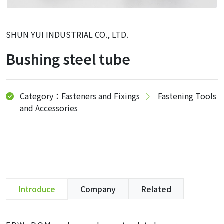
SHUN YUI INDUSTRIAL CO., LTD.
Bushing steel tube
Category：Fasteners and Fixings
Fastening Tools
and Accessories
Introduce
Company
Related