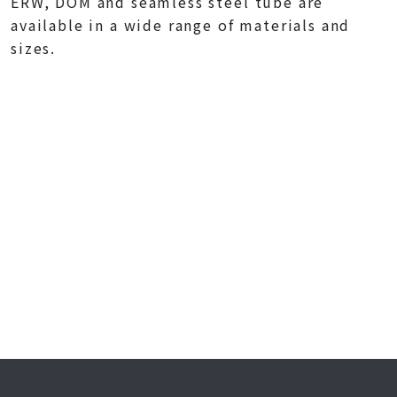
ERW, DOM and seamless steel tube are
available in a wide range of materials and
sizes.