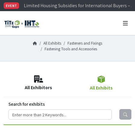
Limited Housing Subsidies for International Buyers – 
EVENT
Visitor Registration is Officially Open~
TiTE x IHT is Taiwan's largest hardware show. See you 
Limited Housing Subsidies for International Buyers – 
All Exhibits
Fasteners and Fixings
Fastening Tools and Accessories
All Exhibitors
All Exhibits
Search for exhibits