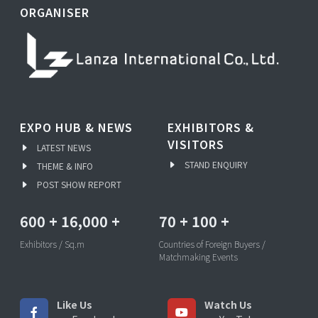
ORGANISER
EXPO HUB & NEWS
EXHIBITORS &
VISITORS
LATEST NEWS
STAND ENQUIRY
THEME & INFO
POST SHOW REPORT
600
+
16,000
+
70
+
100
+
Exhibitors / Sq.m
Countries of Foreign Buyers /
Matchmaking Events
Like Us
Watch Us