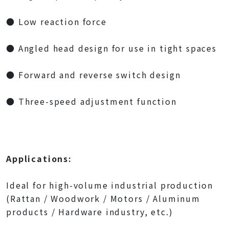
● Low reaction force
● Angled head design for use in tight spaces
● Forward and reverse switch design
● Three-speed adjustment function
Applications:
Ideal for high-volume industrial production
(Rattan / Woodwork / Motors / Aluminum
products / Hardware industry, etc.)