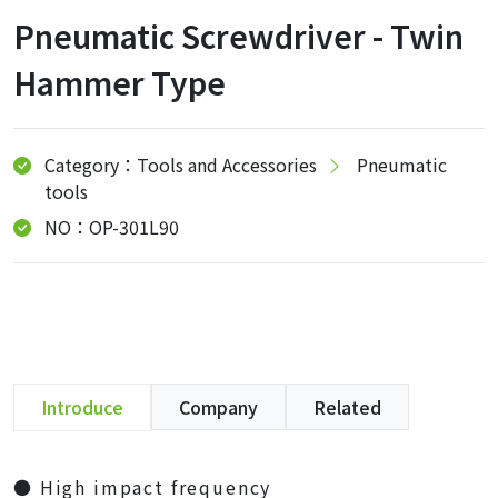
Pneumatic Screwdriver - Twin
Hammer Type
Category：Tools and Accessories
Pneumatic
tools
NO：OP-301L90
Introduce
Company
Related
● High impact frequency