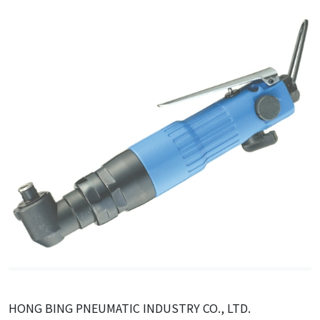
HONG BING PNEUMATIC INDUSTRY CO., LTD.