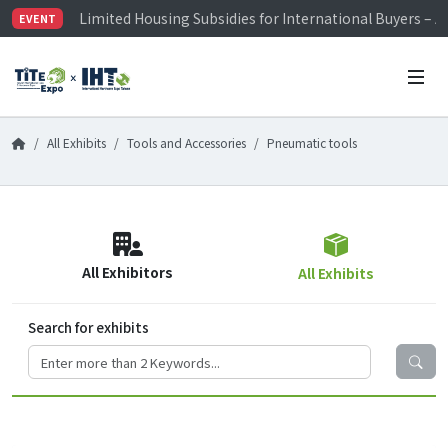
Limited Housing Subsidies for International Buyers – 
EVENT
Visitor Registration is Officially Open~
TiTE x IHT is Taiwan's largest hardware show. See you 
Limited Housing Subsidies for International Buyers – 
All Exhibits
Tools and Accessories
Pneumatic tools
All Exhibitors
All Exhibits
Search for exhibits