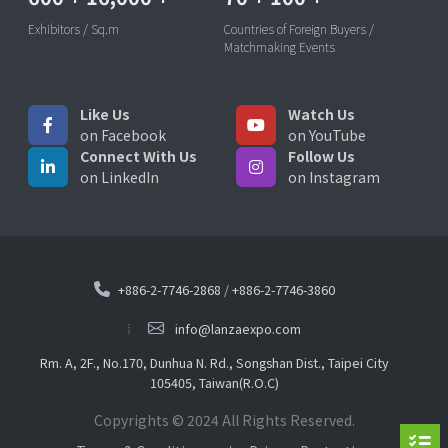
Exhibitors / Sq.m
Countries of Foreign Buyers /
Matchmaking Events
Like Us
Watch Us
on Facebook
on YouTube
Connect With Us
Follow Us
on LinkedIn
on Instagram
+886-2-7746-2868
/
+886-2-7746-3860
info@lanzaexpo.com
Rm. A, 2F., No.170, Dunhua N. Rd., Songshan Dist., Taipei City
105405, Taiwan(R.O.C)
Copyrights © 2024 All Rights Reserved.