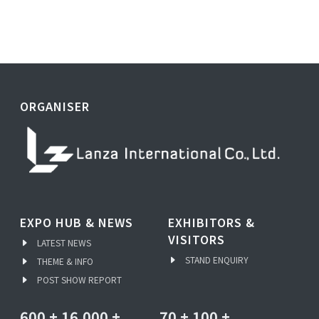
ORGANISER
EXPO HUB & NEWS
EXHIBITORS &
VISITORS
LATEST NEWS
STAND ENQUIRY
THEME & INFO
POST SHOW REPORT
600
+
16,000
+
70
+
100
+