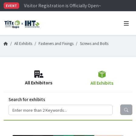
Visitor Registration is Officially Open~
EVENT
TiTE x IHT is Taiwan's largest hardware show. See you 
Limited Housing Subsidies for International Buyers – 
All Exhibits
Fasteners and Fixings
Screws and Bolts
All Exhibitors
All Exhibits
Search for exhibits