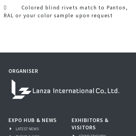
 Colored blind rivets match to Panton,
RAL or your color sample upon request
ORGANISER
EXPO HUB & NEWS
EXHIBITORS &
VISITORS
LATEST NEWS
STAND ENQUIRY