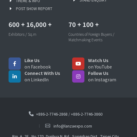
THEME & INFO
POST SHOW REPORT
600
+
16,000
+
70
+
100
+
Exhibitors / Sq.m
Countries of Foreign Buyers /
Matchmaking Events
Like Us
Watch Us
on Facebook
on YouTube
Connect With Us
Follow Us
on LinkedIn
on Instagram
+886-2-7746-2868
/
+886-2-7746-3860
info@lanzaexpo.com
Rm. A, 2F., No.170, Dunhua N. Rd., Songshan Dist., Taipei City