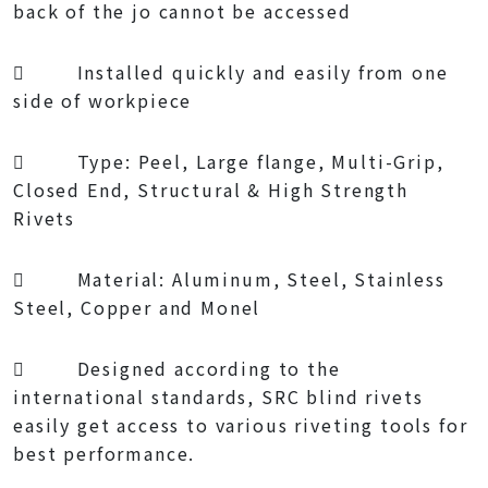
back of the jo cannot be accessed
 Installed quickly and easily from one
side of workpiece
 Type: Peel, Large flange, Multi-Grip,
Closed End, Structural & High Strength
Rivets
 Material: Aluminum, Steel, Stainless
Steel, Copper and Monel
 Designed according to the
international standards, SRC blind rivets
easily get access to various riveting tools for
best performance.