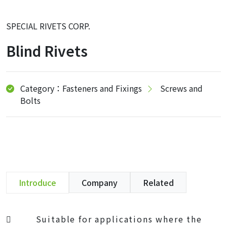
SPECIAL RIVETS CORP.
Blind Rivets
Category：Fasteners and Fixings
Screws and
Bolts
Introduce
Company
Related
 Suitable for applications where the