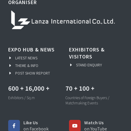
ORGANISER
EXPO HUB & NEWS
EXHIBITORS &
VISITORS
LATEST NEWS
STAND ENQUIRY
THEME & INFO
POST SHOW REPORT
600
+
16,000
+
70
+
100
+
Exhibitors / Sq.m
Countries of Foreign Buyers /
Matchmaking Events
Like Us
Watch Us
on Facebook
on YouTube