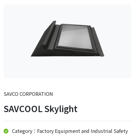
SAVCO CORPORATION
SAVCOOL Skylight
Category：Factory Equipment and Industrial Safety