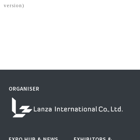
version)
ORGANISER
EXPO HUB & NEWS
EXHIBITORS &