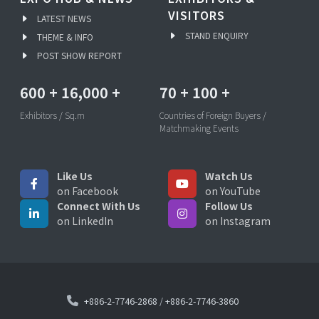
VISITORS
LATEST NEWS
STAND ENQUIRY
THEME & INFO
POST SHOW REPORT
600
+
16,000
+
70
+
100
+
Exhibitors / Sq.m
Countries of Foreign Buyers /
Matchmaking Events
Like Us
Watch Us
on Facebook
on YouTube
Connect With Us
Follow Us
on LinkedIn
on Instagram
+886-2-7746-2868
/
+886-2-7746-3860