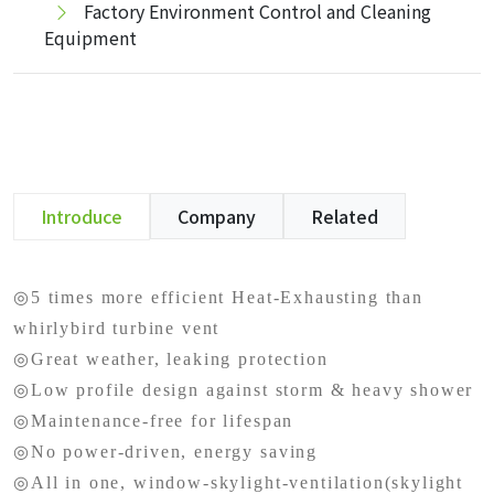
Factory Environment Control and Cleaning
Equipment
Introduce
Company
Related
◎5 times more efficient Heat-Exhausting than
whirlybird turbine vent
◎Great weather, leaking protection
◎Low profile design against storm & heavy shower
◎Maintenance-free for lifespan
◎No power-driven, energy saving
◎All in one, window-skylight-ventilation(skylight