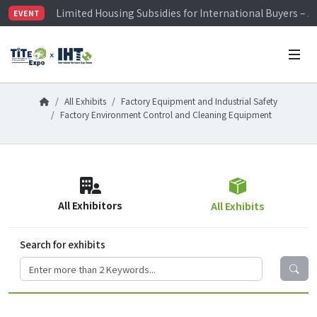
Limited Housing Subsidies for International Buyers – 
EVENT
Visitor Registration is Officially Open~
TiTE x IHT is Taiwan's largest hardware show. See you 
Limited Housing Subsidies for International Buyers – 
All Exhibits
Factory Equipment and Industrial Safety
Factory Environment Control and Cleaning Equipment
All Exhibitors
All Exhibits
Search for exhibits