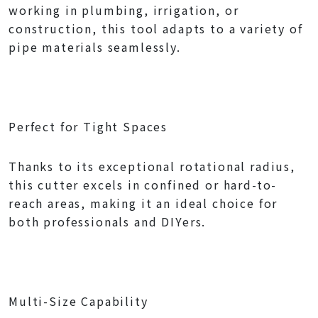
working in plumbing, irrigation, or
construction, this tool adapts to a variety of
pipe materials seamlessly.
Perfect for Tight Spaces
Thanks to its exceptional rotational radius,
this cutter excels in confined or hard-to-
reach areas, making it an ideal choice for
both professionals and DIYers.
Multi-Size Capability