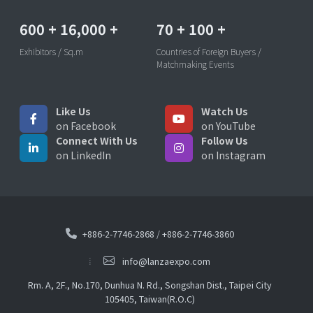
600
+
16,000
+
70
+
100
+
Exhibitors / Sq.m
Countries of Foreign Buyers /
Matchmaking Events
Like Us
Watch Us
on Facebook
on YouTube
Connect With Us
Follow Us
on LinkedIn
on Instagram
+886-2-7746-2868
/
+886-2-7746-3860
info@lanzaexpo.com
Rm. A, 2F., No.170, Dunhua N. Rd., Songshan Dist., Taipei City
105405, Taiwan(R.O.C)