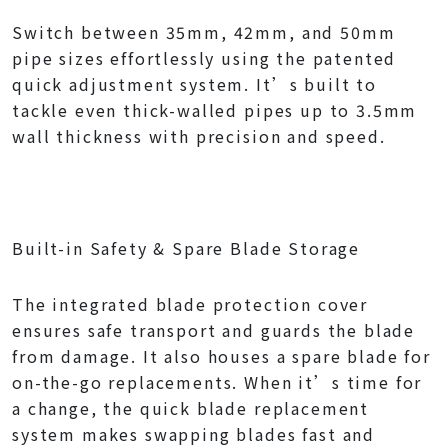
Switch between 35mm, 42mm, and 50mm
pipe sizes effortlessly using the patented
quick adjustment system. It’s built to
tackle even thick-walled pipes up to 3.5mm
wall thickness with precision and speed.
Built-in Safety & Spare Blade Storage
The integrated blade protection cover
ensures safe transport and guards the blade
from damage. It also houses a spare blade for
on-the-go replacements. When it’s time for
a change, the quick blade replacement
system makes swapping blades fast and