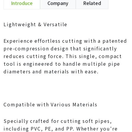
Introduce
Company
Related
Lightweight & Versatile
Experience effortless cutting with a patented
pre-compression design that significantly
reduces cutting force. This single, compact
tool is engineered to handle multiple pipe
diameters and materials with ease.
Compatible with Various Materials
Specially crafted for cutting soft pipes,
including PVC, PE, and PP. Whether you're