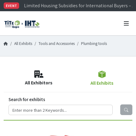
Limited Housing Subsidies for International Buyers – 
EVENT
Visitor Registration is Officially Open~
TiTE x IHT is Taiwan's largest hardware show. See you 
Limited Housing Subsidies for International Buyers – 
All Exhibits
Tools and Accessories
Plumbing tools
All Exhibitors
All Exhibits
Search for exhibits