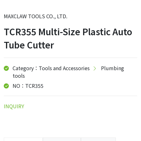
MAXCLAW TOOLS CO., LTD.
TCR355 Multi-Size Plastic Auto
Tube Cutter
Category：Tools and Accessories
Plumbing
tools
NO：TCR355
INQUIRY