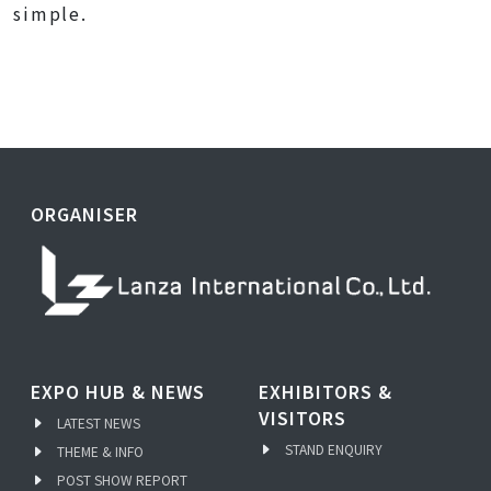
simple.
ORGANISER
EXPO HUB & NEWS
EXHIBITORS &
VISITORS
LATEST NEWS
STAND ENQUIRY
THEME & INFO
POST SHOW REPORT