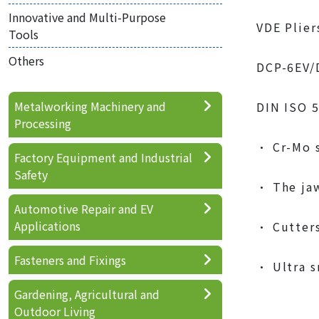
Innovative and Multi-Purpose
VDE Plier
Tools
Others
DCP-6EV/
Metalworking Machinery and
DIN ISO 
Processing
• Cr-Mo s
Factory Equipment and Industrial
Safety
• The jaw
Automotive Repair and EV
Applications
• Cutters
Fasteners and Fixings
• Ultra s
Gardening, Agricultural and
Outdoor Living