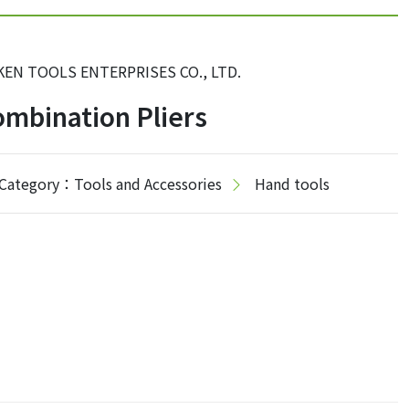
KEN TOOLS ENTERPRISES CO., LTD.
mbination Pliers
Category：Tools and Accessories
Hand tools