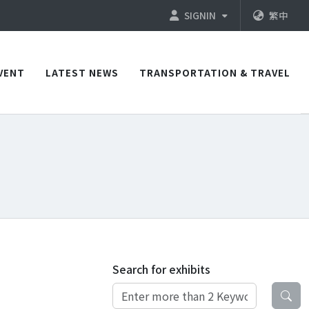
SIGNIN
繁中
VENT
LATEST NEWS
TRANSPORTATION & TRAVEL
Search for exhibits