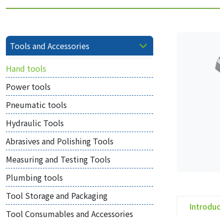
Tools and Accessories
Hand tools
Power tools
Pneumatic tools
Hydraulic Tools
Abrasives and Polishing Tools
Measuring and Testing Tools
Plumbing tools
Tool Storage and Packaging
Introdu
Tool Consumables and Accessories