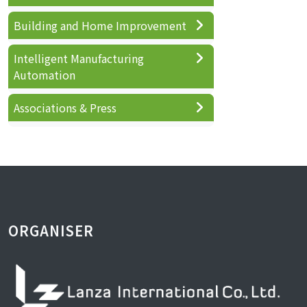
Building and Home Improvement
Intelligent Manufacturing
Automation
Associations & Press
ORGANISER