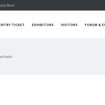
in TICEC Taichung from October 20 to 22, 2026!
Apply Now!
in TICEC Taichung from October 20 to 22, 2026!
Apply Now!
ENTRY TICKET
EXHIBITORS
VISITORS
FORUM & E
d tools