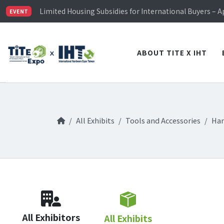
TiTE x IHT is Taiwan's largest hardware show. See you 
Limited Housing Subsidies for International Buyers – 
EVENT
Visitor Registration is Officially Open~
TiTE x IHT is Taiwan's largest hardware show. See you 
Limited Housing Subsidies for International Buyers – 
ABOUT TITE X IHT
All Exhibits
Tools and Accessories
Han
All Exhibitors
All Exhibits