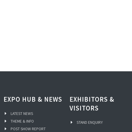
EXPO HUB & NEWS
EXHIBITORS &
VISITORS
LATEST NEWS
THEME & INFO
STAND ENQUIRY
POST SHOW REPORT