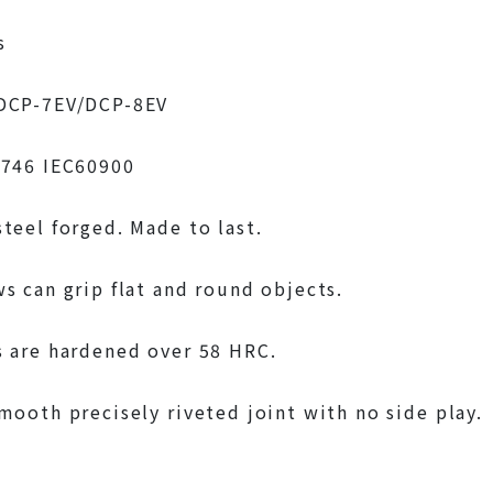
s
DCP-7EV/DCP-8EV
5746 IEC60900
teel forged. Made to last.
s can grip flat and round objects.
 are hardened over 58 HRC.
mooth precisely riveted joint with no side play.