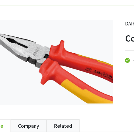
DAI
Co
ce
Company
Related