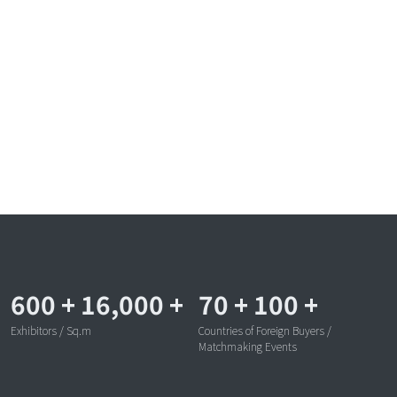
600
+
16,000
+
70
+
100
+
Exhibitors / Sq.m
Countries of Foreign Buyers /
Matchmaking Events