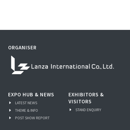
ORGANISER
EXPO HUB & NEWS
EXHIBITORS &
VISITORS
LATEST NEWS
STAND ENQUIRY
THEME & INFO
POST SHOW REPORT