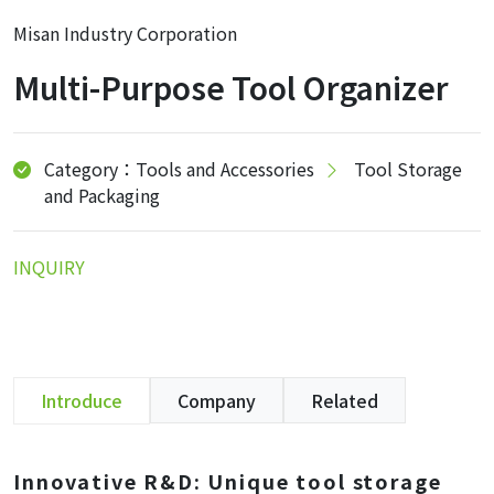
Misan Industry Corporation
Multi-Purpose Tool Organizer
Category：Tools and Accessories
Tool Storage
and Packaging
INQUIRY
Introduce
Company
Related
Innovative R&D: Unique tool storage