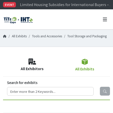
Limited Housing Subsidies for International Buyers – 
EVENT
Visitor Registration is Officially Open~
TiTE x IHT is Taiwan's largest hardware show. See you 
Limited Housing Subsidies for International Buyers – 
All Exhibits
Tools and Accessories
Tool Storage and Packaging
All Exhibitors
All Exhibits
Search for exhibits