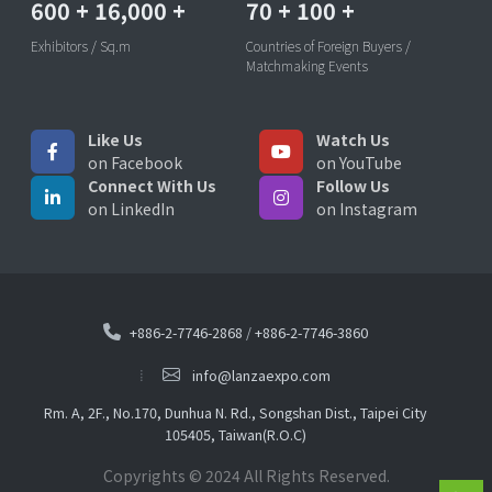
600
+
16,000
+
70
+
100
+
Exhibitors / Sq.m
Countries of Foreign Buyers /
Matchmaking Events
Like Us
Watch Us
on Facebook
on YouTube
Connect With Us
Follow Us
on LinkedIn
on Instagram
+886-2-7746-2868
/
+886-2-7746-3860
info@lanzaexpo.com
Rm. A, 2F., No.170, Dunhua N. Rd., Songshan Dist., Taipei City
105405, Taiwan(R.O.C)
Copyrights © 2024 All Rights Reserved.