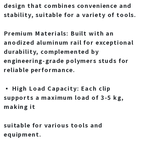
design that combines convenience and
stability, suitable for a variety of tools.
Premium Materials: Built with an
anodized aluminum rail for exceptional
durability, complemented by
engineering-grade polymers studs for
reliable performance.
▪ High Load Capacity: Each clip
supports a maximum load of 3-5 kg,
making it
suitable for various tools and
equipment.