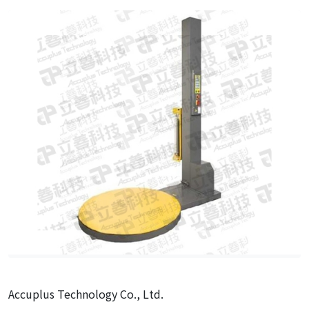
Accuplus Technology Co., Ltd.