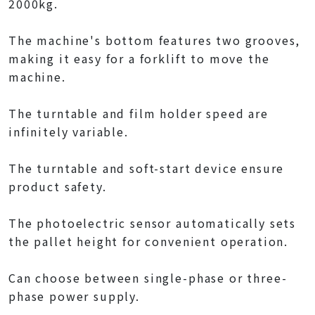
2000kg.
The machine's bottom features two grooves,
making it easy for a forklift to move the
machine.
The turntable and film holder speed are
infinitely variable.
The turntable and soft-start device ensure
product safety.
The photoelectric sensor automatically sets
the pallet height for convenient operation.
Can choose between single-phase or three-
phase power supply.