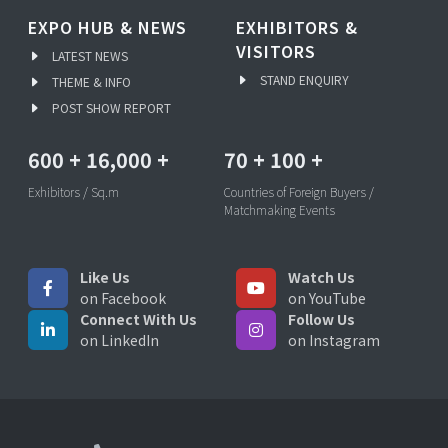
EXPO HUB & NEWS
EXHIBITORS &
VISITORS
LATEST NEWS
STAND ENQUIRY
THEME & INFO
POST SHOW REPORT
600
+
16,000
+
70
+
100
+
Exhibitors / Sq.m
Countries of Foreign Buyers /
Matchmaking Events
Like Us
Watch Us
on Facebook
on YouTube
Connect With Us
Follow Us
on LinkedIn
on Instagram