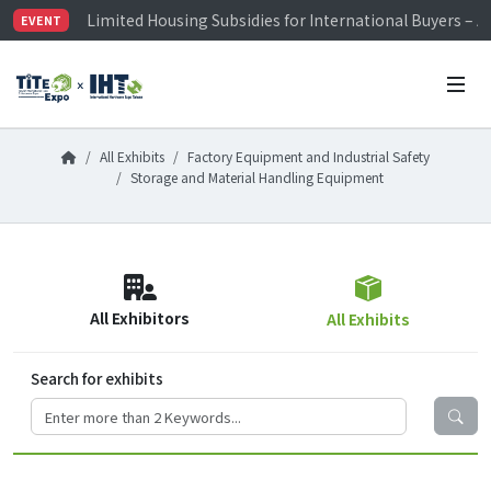
Limited Housing Subsidies for International Buyers – 
EVENT
Visitor Registration is Officially Open~
TiTE x IHT is Taiwan's largest hardware show. See you 
Limited Housing Subsidies for International Buyers – 
All Exhibits
Factory Equipment and Industrial Safety
Storage and Material Handling Equipment
All Exhibitors
All Exhibits
Search for exhibits