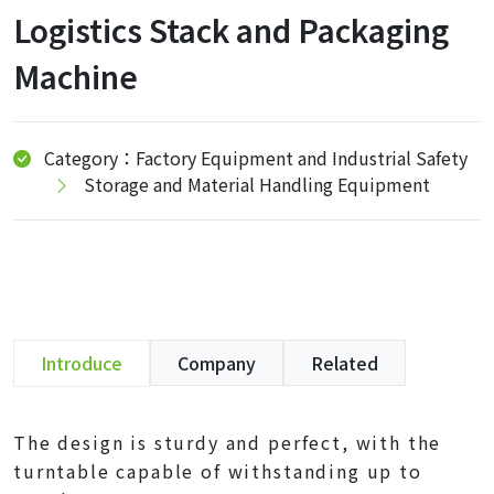
Logistics Stack and Packaging
Machine
Category：Factory Equipment and Industrial Safety
Storage and Material Handling Equipment
Introduce
Company
Related
The design is sturdy and perfect, with the
turntable capable of withstanding up to