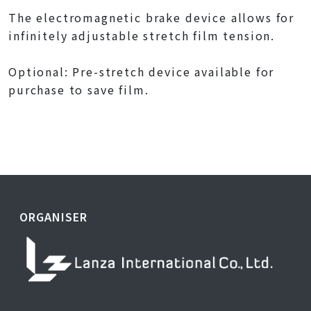
The electromagnetic brake device allows for
infinitely adjustable stretch film tension.
Optional: Pre-stretch device available for
purchase to save film.
ORGANISER