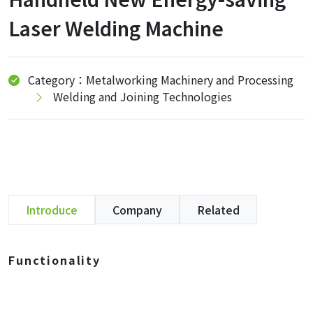
Laser Welding Machine
Category：Metalworking Machinery and Processing
Welding and Joining Technologies
Introduce
Company
Related
Functionality