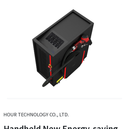
HOUR TECHNOLOGY CO., LTD.
Handheld New Energy-saving