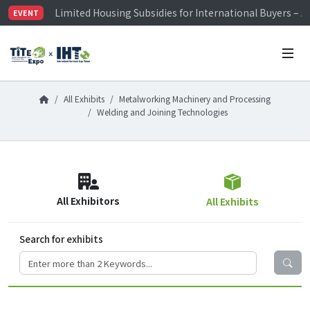
Limited Housing Subsidies for International Buyers – 
EVENT
Visitor Registration is Officially Open~
TiTE x IHT is Taiwan's largest hardware show. See you 
Limited Housing Subsidies for International Buyers – 
All Exhibits
Metalworking Machinery and Processing
Welding and Joining Technologies
All Exhibitors
All Exhibits
Search for exhibits