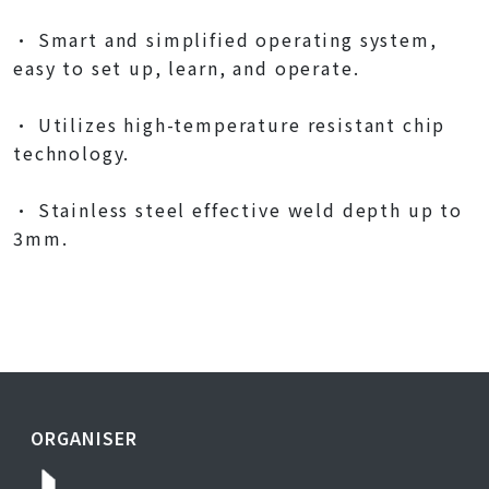
• Smart and simplified operating system,
easy to set up, learn, and operate.
• Utilizes high-temperature resistant chip
technology.
• Stainless steel effective weld depth up to
3mm.
ORGANISER