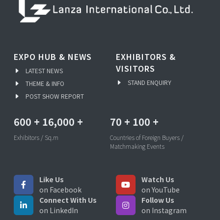
EXPO HUB & NEWS
EXHIBITORS &
VISITORS
LATEST NEWS
STAND ENQUIRY
THEME & INFO
POST SHOW REPORT
600
+
16,000
+
70
+
100
+
Exhibitors / Sq.m
Countries of Foreign Buyers /
Matchmaking Events
Like Us
Watch Us
on Facebook
on YouTube
Connect With Us
Follow Us
on LinkedIn
on Instagram