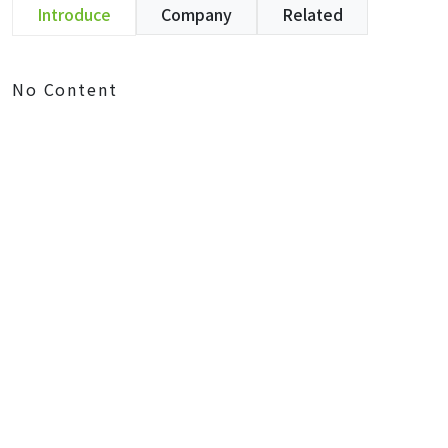
Introduce
Company
Related
No Content