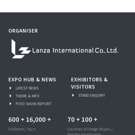
ORGANISER
EXPO HUB & NEWS
EXHIBITORS &
VISITORS
LATEST NEWS
STAND ENQUIRY
THEME & INFO
POST SHOW REPORT
600
+
16,000
+
70
+
100
+
Exhibitors / Sq.m
Countries of Foreign Buyers /
Matchmaking Events