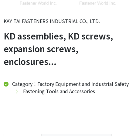
KAY TAI FASTENERS INDUSTRIAL CO., LTD.
KD assemblies, KD screws,
expansion screws,
enclosures...
Category：Factory Equipment and Industrial Safety
Fastening Tools and Accessories