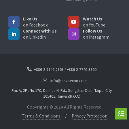
Like Us
Watch Us
on Facebook
on YouTube
Connect With Us
Follow Us
on LinkedIn
on Instagram
+886-2-7746-2868
/
+886-2-7746-3860
info@lanzaexpo.com
Rm. A, 2F., No.170, Dunhua N. Rd., Songshan Dist., Taipei City
105405, Taiwan(R.O.C)
Copyrights © 2024 All Rights Reserved.
Terms & Conditions
Privacy Protection