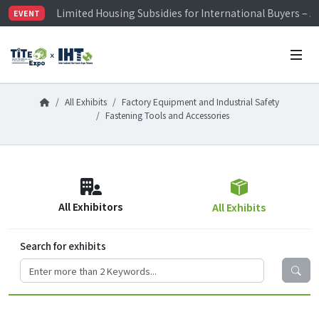
Limited Housing Subsidies for International Buyers – 
EVENT
Visitor Registration is Officially Open~
TiTE x IHT is Taiwan's largest hardware show. See you 
Limited Housing Subsidies for International Buyers – 
All Exhibits
Factory Equipment and Industrial Safety
Fastening Tools and Accessories
All Exhibitors
All Exhibits
Search for exhibits