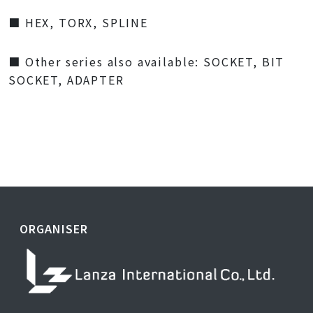
■ HEX, TORX, SPLINE
■ Other series also available: SOCKET, BIT
SOCKET, ADAPTER
ORGANISER