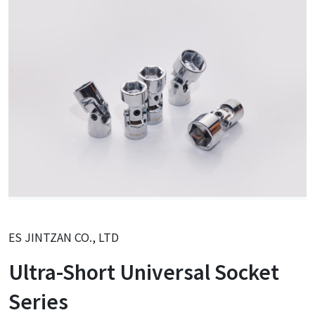
ES JINTZAN CO., LTD
Ultra-Short Universal Socket
Series