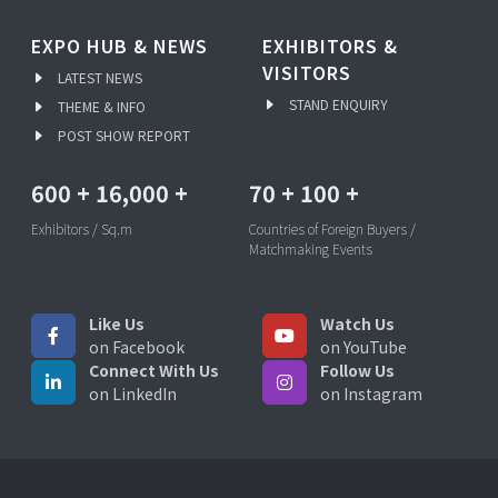
EXPO HUB & NEWS
EXHIBITORS &
VISITORS
LATEST NEWS
STAND ENQUIRY
THEME & INFO
POST SHOW REPORT
600
+
16,000
+
70
+
100
+
Exhibitors / Sq.m
Countries of Foreign Buyers /
Matchmaking Events
Like Us
Watch Us
on Facebook
on YouTube
Connect With Us
Follow Us
on LinkedIn
on Instagram