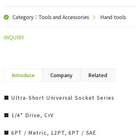
Category：Tools and Accessories
Hand tools
INQUIRY
Introduce
Company
Related
■ Ultra-Short Universal Socket Series
■ 1/4" Drive, CrV
■ 6PT / Metric, 12PT, 6PT / SAE