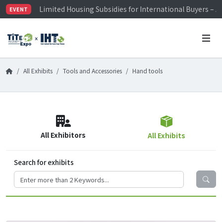
Limited Housing Subsidies for International Buyers – 
EVENT
Visitor Registration is Officially Open~
TiTE x IHT is Taiwan's largest hardware show. See you 
Limited Housing Subsidies for International Buyers – 
All Exhibits
Tools and Accessories
Hand tools
All Exhibitors
All Exhibits
Search for exhibits