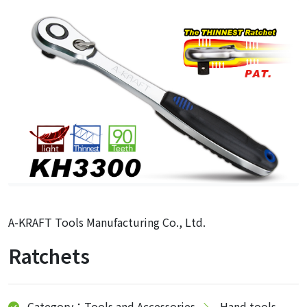
A-KRAFT Tools Manufacturing Co., Ltd.
Ratchets
Category：Tools and Accessories
Hand tools