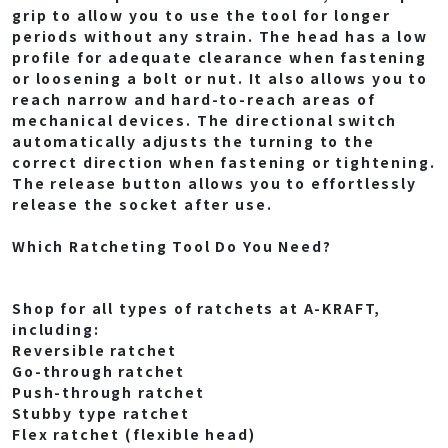
grip to allow you to use the tool for longer
periods without any strain. The head has a low
profile for adequate clearance when fastening
or loosening a bolt or nut. It also allows you to
reach narrow and hard-to-reach areas of
mechanical devices. The directional switch
automatically adjusts the turning to the
correct direction when fastening or tightening.
The release button allows you to effortlessly
release the socket after use.
Which Ratcheting Tool Do You Need?
Shop for all types of ratchets at A-KRAFT,
including:
Reversible ratchet
Go-through ratchet
Push-through ratchet
Stubby type ratchet
Flex ratchet (flexible head)