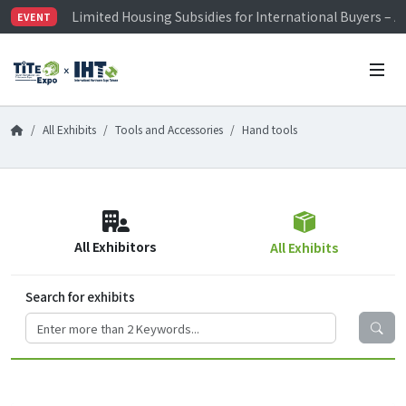
Limited Housing Subsidies for International Buyers – 
EVENT
Visitor Registration is Officially Open~
TiTE x IHT is Taiwan's largest hardware show. See you 
Limited Housing Subsidies for International Buyers – 
All Exhibits
Tools and Accessories
Hand tools
All Exhibitors
All Exhibits
Search for exhibits