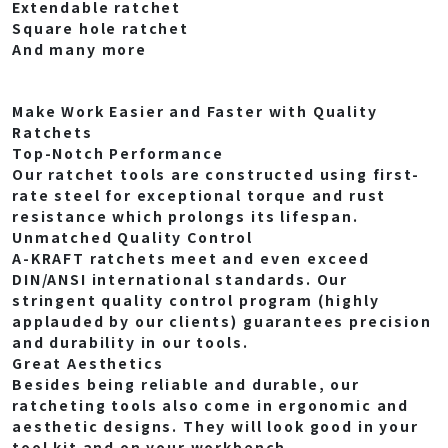
Extendable ratchet
Square hole ratchet
And many more
Make Work Easier and Faster with Quality
Ratchets
Top-Notch Performance
Our ratchet tools are constructed using first-
rate steel for exceptional torque and rust
resistance which prolongs its lifespan.
Unmatched Quality Control
A-KRAFT ratchets meet and even exceed
DIN/ANSI international standards. Our
stringent quality control program (highly
applauded by our clients) guarantees precision
and durability in our tools.
Great Aesthetics
Besides being reliable and durable, our
ratcheting tools also come in ergonomic and
aesthetic designs. They will look good in your
tool kit and on your workbench.