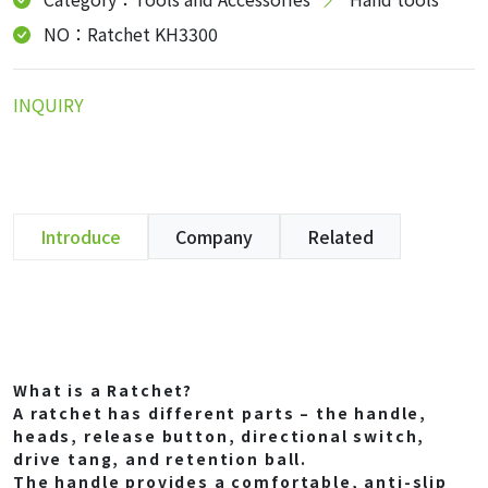
NO：Ratchet KH3300
INQUIRY
Introduce
Company
Related
What is a Ratchet?
A ratchet has different parts – the handle,
heads, release button, directional switch,
drive tang, and retention ball.
The handle provides a comfortable, anti-slip