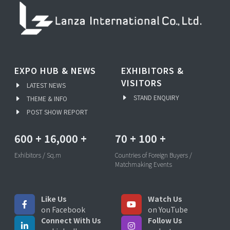
EXPO HUB & NEWS
EXHIBITORS &
VISITORS
LATEST NEWS
STAND ENQUIRY
THEME & INFO
POST SHOW REPORT
600
+
16,000
+
70
+
100
+
Exhibitors / Sq.m
Countries of Foreign Buyers /
Matchmaking Events
Like Us
Watch Us
on Facebook
on YouTube
Connect With Us
Follow Us