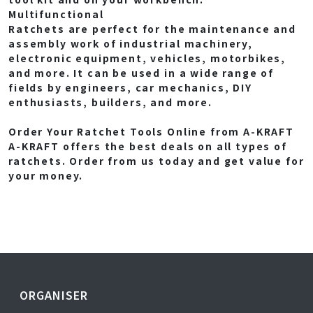
Multifunctional
Ratchets are perfect for the maintenance and
assembly work of industrial machinery,
electronic equipment, vehicles, motorbikes,
and more. It can be used in a wide range of
fields by engineers, car mechanics, DIY
enthusiasts, builders, and more.
Order Your Ratchet Tools Online from A-KRAFT
A-KRAFT offers the best deals on all types of
ratchets. Order from us today and get value for
your money.
ORGANISER