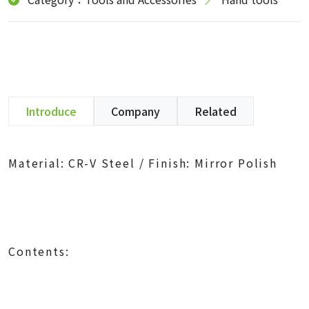
Introduce
Company
Related
Material: CR-V Steel / Finish: Mirror Polish
Contents: