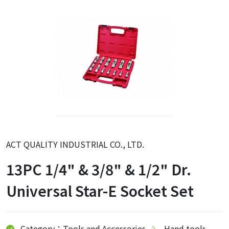
ACT QUALITY INDUSTRIAL CO., LTD.
13PC 1/4" & 3/8" & 1/2" Dr.
Universal Star-E Socket Set
Category：Tools and Accessories
Hand tools