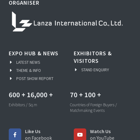
ORGANISER
EXPO HUB & NEWS
EXHIBITORS &
VISITORS
LATEST NEWS
STAND ENQUIRY
THEME & INFO
POST SHOW REPORT
600
+
16,000
+
70
+
100
+
Exhibitors / Sq.m
Countries of Foreign Buyers /
Matchmaking Events
Like Us
Watch Us
on Facebook
on YouTube