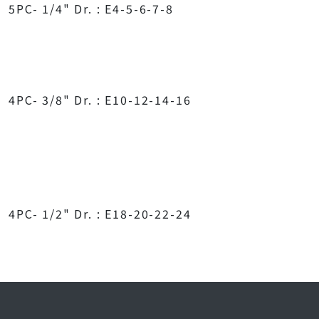
5PC- 1/4" Dr. : E4-5-6-7-8
4PC- 3/8" Dr. : E10-12-14-16
4PC- 1/2" Dr. : E18-20-22-24