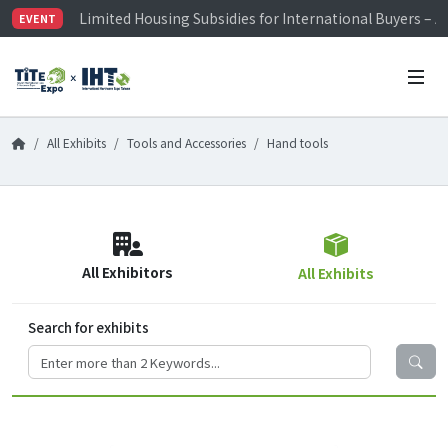
Limited Housing Subsidies for International Buyers – 
EVENT
Visitor Registration is Officially Open~
TiTE x IHT is Taiwan's largest hardware show. See you 
Limited Housing Subsidies for International Buyers – 
All Exhibits
Tools and Accessories
Hand tools
All Exhibitors
All Exhibits
Search for exhibits