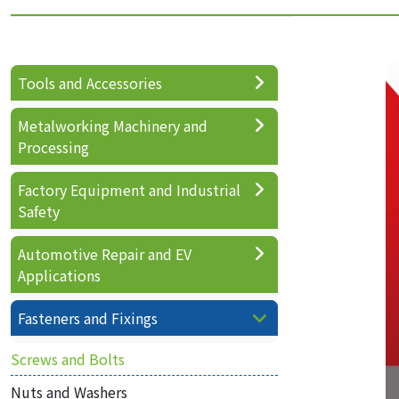
Tools and Accessories
Metalworking Machinery and
Processing
Factory Equipment and Industrial
Safety
Automotive Repair and EV
Applications
Fasteners and Fixings
Screws and Bolts
Nuts and Washers