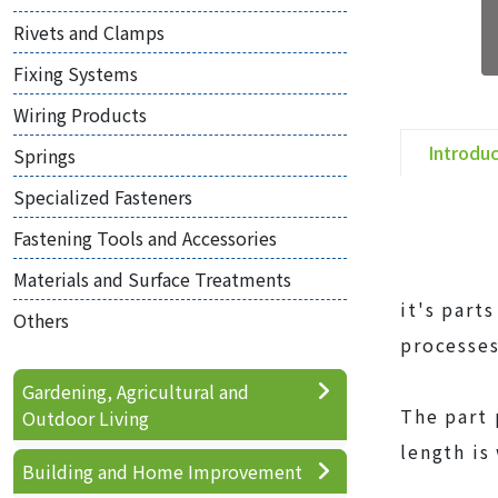
Rivets and Clamps
Fixing Systems
Wiring Products
Introdu
Springs
Specialized Fasteners
Fastening Tools and Accessories
Materials and Surface Treatments
it's part
Others
processes
Gardening, Agricultural and
The part 
Outdoor Living
length is
Building and Home Improvement