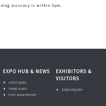
ning accuracy is within 5μm.
EXPO HUB & NEWS
EXHIBITORS &
VISITORS
LATEST NEWS
THEME & INFO
STAND ENQUIRY
POST SHOW REPORT