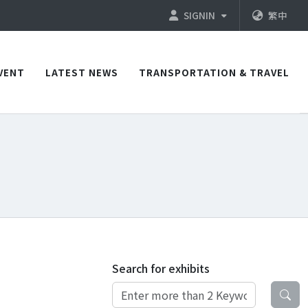
SIGNIN
繁中
VENT
LATEST NEWS
TRANSPORTATION & TRAVEL
Search for exhibits