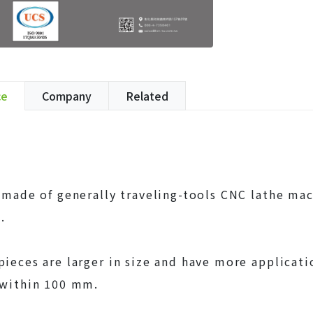
ce
Company
Related
s made of generally traveling-tools CNC lathe ma
.
pieces are larger in size and have more applic
 within 100 mm.