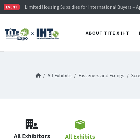
TiTE x IHT is Taiwan's largest hardware show. See you 
Limited Housing Subsidies for International Buyers – 
EVENT
Visitor Registration is Officially Open~
TiTE x IHT is Taiwan's largest hardware show. See you 
Limited Housing Subsidies for International Buyers – 
ABOUT TITE X IHT
All Exhibits
Fasteners and Fixings
Scr
All Exhibitors
All Exhibits