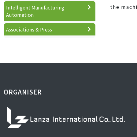
the machi
Intelligent Manufacturing
Automation
Associations & Press
ORGANISER