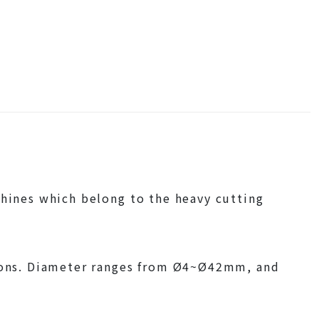
chines which belong to the heavy cutting
ations. Diameter ranges from Ø4~Ø42mm, and