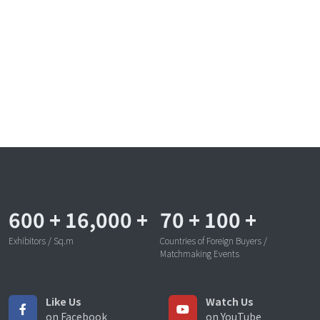
600
+
16,000
+
70
+
100
+
Exhibitors / Sq.m
Countries of Foreign Buyers /
Matchmaking Events
Like Us
Watch Us
on Facebook
on YouTube