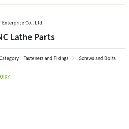
 Enterprise Co., Ltd.
C Lathe Parts
Category：Fasteners and Fixings
Screws and Bolts
UIRY