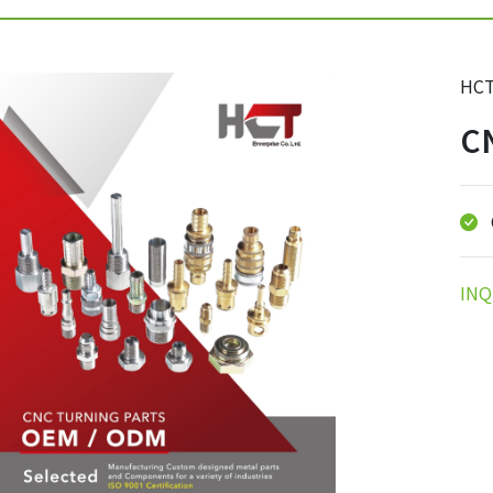
HCT
CN
INQ