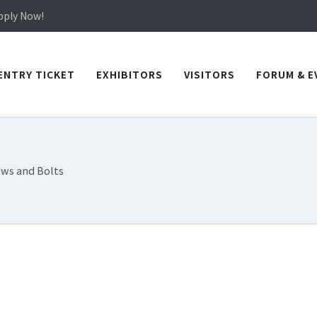
in TICEC Taichung from October 20 to 22, 2026!
Apply Now!
in TICEC Taichung from October 20 to 22, 2026!
Apply Now!
ENTRY TICKET
EXHIBITORS
VISITORS
FORUM & E
ews and Bolts