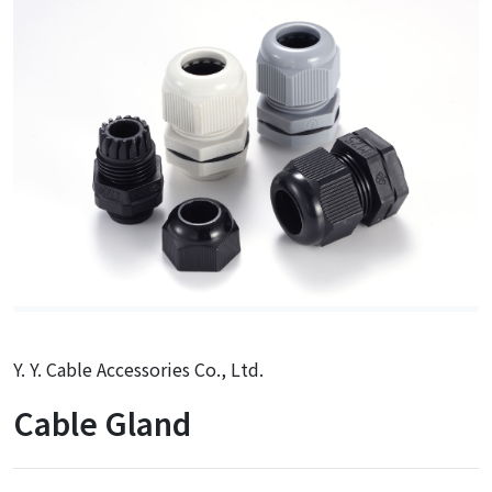
Y. Y. Cable Accessories Co., Ltd.
Cable Gland