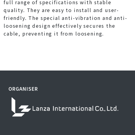
full range of specifications with stable
quality. They are easy to install and user-
friendly. The special anti-vibration and anti-
loosening design effectively secures the
cable, preventing it from loosening.
ORGANISER