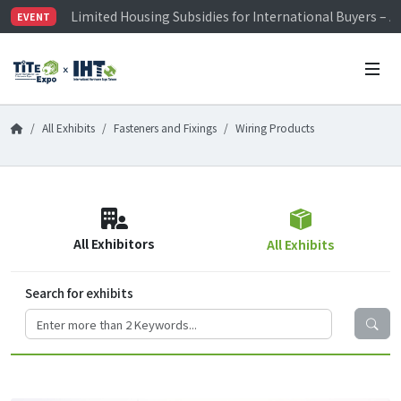
Limited Housing Subsidies for International Buyers – 
EVENT
Visitor Registration is Officially Open~
TiTE x IHT is Taiwan's largest hardware show. See you 
Limited Housing Subsidies for International Buyers – 
All Exhibits
Fasteners and Fixings
Wiring Products
All Exhibitors
All Exhibits
Search for exhibits