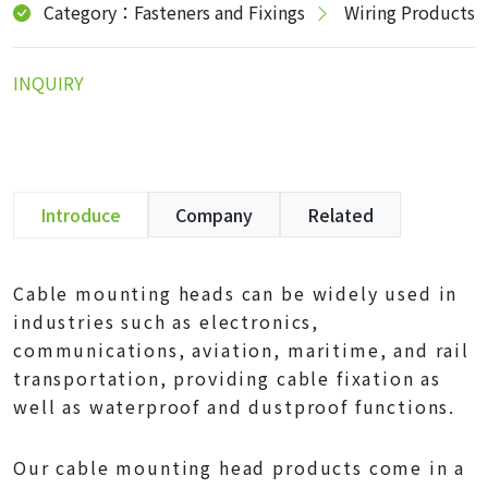
Category：Fasteners and Fixings
Wiring Products
INQUIRY
Introduce
Company
Related
Cable mounting heads can be widely used in
industries such as electronics,
communications, aviation, maritime, and rail
transportation, providing cable fixation as
well as waterproof and dustproof functions.
Our cable mounting head products come in a