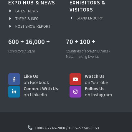
EXPO HUB & NEWS
EXHIBITORS &
VISITORS
LATEST NEWS
STAND ENQUIRY
THEME & INFO
POST SHOW REPORT
600
+
16,000
+
70
+
100
+
Exhibitors / Sq.m
Countries of Foreign Buyers /
Matchmaking Events
Like Us
Watch Us
on Facebook
on YouTube
Connect With Us
Follow Us
on LinkedIn
on Instagram
+886-2-7746-2868
/
+886-2-7746-3860