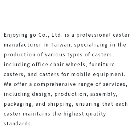
Enjoying go Co., Ltd. is a professional caster
manufacturer in Taiwan, specializing in the
production of various types of casters,
including office chair wheels, furniture
casters, and casters for mobile equipment.
We offer a comprehensive range of services,
including design, production, assembly,
packaging, and shipping, ensuring that each
caster maintains the highest quality
standards.