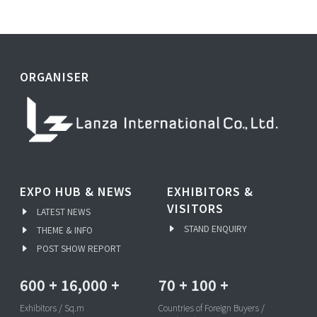
ORGANISER
EXPO HUB & NEWS
EXHIBITORS &
VISITORS
LATEST NEWS
STAND ENQUIRY
THEME & INFO
POST SHOW REPORT
600
+
16,000
+
70
+
100
+
Exhibitors / Sq.m
Countries of Foreign Buyers /