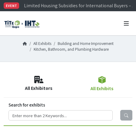
Limited Housing Subsidies for International Buyers – 
EVENT
Visitor Registration is Officially Open~
TiTE x IHT is Taiwan's largest hardware show. See you 
Limited Housing Subsidies for International Buyers – 
All Exhibits
Building and Home Improvement
Kitchen, Bathroom, and Plumbing Hardware
All Exhibitors
All Exhibits
Search for exhibits