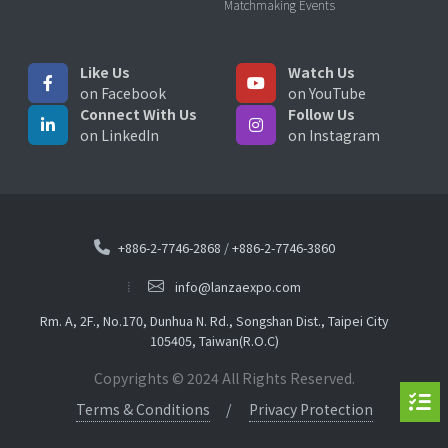
Matchmaking Events
Like Us
Watch Us
on Facebook
on YouTube
Connect With Us
Follow Us
on LinkedIn
on Instagram
+886-2-7746-2868
/
+886-2-7746-3860
info@lanzaexpo.com
Rm. A, 2F., No.170, Dunhua N. Rd., Songshan Dist., Taipei City
105405, Taiwan(R.O.C)
Copyrights © 2024 All Rights Reserved.
Terms & Conditions
Privacy Protection