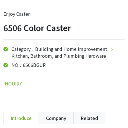
Enjoy Caster
6506 Color Caster
Category：Building and Home Improvement
Kitchen, Bathroom, and Plumbing Hardware
NO：6506BGUR
INQUIRY
Introduce
Company
Related