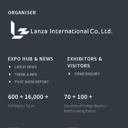
ORGANISER
EXPO HUB & NEWS
EXHIBITORS &
VISITORS
LATEST NEWS
STAND ENQUIRY
THEME & INFO
POST SHOW REPORT
600
+
16,000
+
70
+
100
+
Exhibitors / Sq.m
Countries of Foreign Buyers /
Matchmaking Events