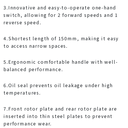
3.Innovative and easy-to-operate one-hand
switch, allowing for 2 forward speeds and 1
reverse speed.
4.Shortest length of 150mm, making it easy
to access narrow spaces.
5.Ergonomic comfortable handle with well-
balanced performance.
6.Oil seal prevents oil leakage under high
temperatures.
7.Front rotor plate and rear rotor plate are
inserted into thin steel plates to prevent
performance wear.