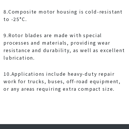
8.Composite motor housing is cold-resistant
to -25°C.
9.Rotor blades are made with special
processes and materials, providing wear
resistance and durability, as well as excellent
lubrication.
10.Applications include heavy-duty repair
work for trucks, buses, off-road equipment,
or any areas requiring extra compact size.