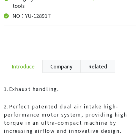
tools
NO：YU-12891T
Introduce
Company
Related
1.Exhaust handling.
2.Perfect patented dual air intake high-
performance motor system, providing high
torque in an ultra-compact machine by
increasing airflow and innovative design.