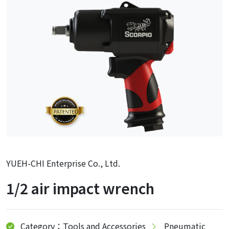
YUEH-CHI Enterprise Co., Ltd.
1/2 air impact wrench
Category：Tools and Accessories
Pneumatic