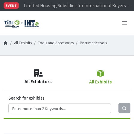
Limited Housing Subsidies for International Buyers – 
EVENT
Visitor Registration is Officially Open~
TiTE x IHT is Taiwan's largest hardware show. See you 
Limited Housing Subsidies for International Buyers – 
All Exhibits
Tools and Accessories
Pneumatic tools
All Exhibitors
All Exhibits
Search for exhibits