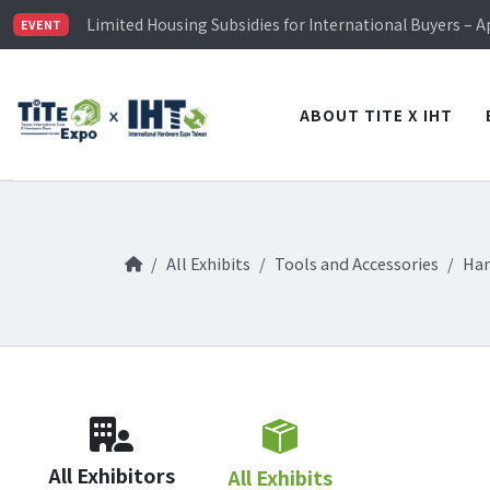
TiTE x IHT is Taiwan's largest hardware show. See you 
Limited Housing Subsidies for International Buyers – 
EVENT
Visitor Registration is Officially Open~
TiTE x IHT is Taiwan's largest hardware show. See you 
Limited Housing Subsidies for International Buyers – 
ABOUT TITE X IHT
All Exhibits
Tools and Accessories
Han
All Exhibitors
All Exhibits