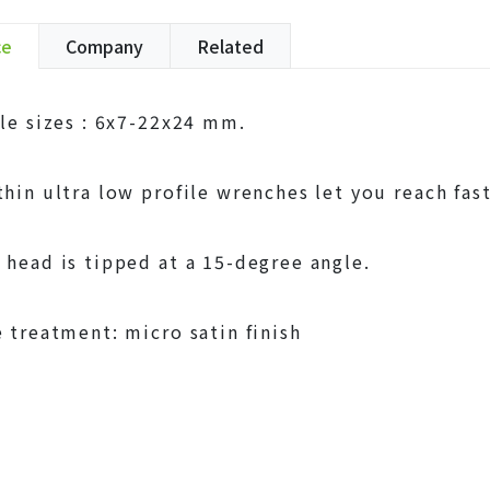
ce
Company
Related
ble sizes : 6x7-22x24 mm.
thin ultra low profile wrenches let you reach fast
 head is tipped at a 15-degree angle.
e treatment: micro satin finish