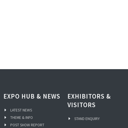
EXPO HUB & NEWS
EXHIBITORS &
VISITORS
LATEST NEWS
THEME & INFO
STAND ENQUIRY
POST SHOW REPORT