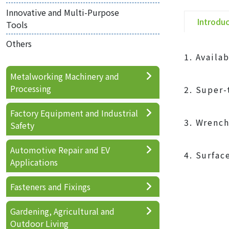
Innovative and Multi-Purpose
Introdu
Tools
Others
1. Availa
Metalworking Machinery and
Processing
2. Super-
Factory Equipment and Industrial
3. Wrench
Safety
Automotive Repair and EV
4. Surfac
Applications
Fasteners and Fixings
Gardening, Agricultural and
Outdoor Living