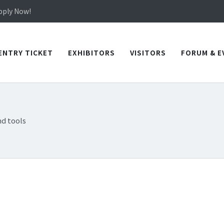
in TICEC Taichung from October 20 to 22, 2026!
Apply Now!
in TICEC Taichung from October 20 to 22, 2026!
Apply Now!
ENTRY TICKET
EXHIBITORS
VISITORS
FORUM & E
d tools