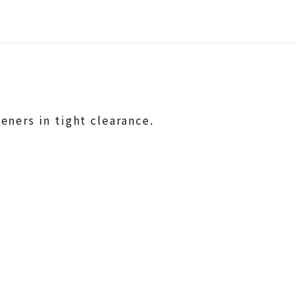
eners in tight clearance.