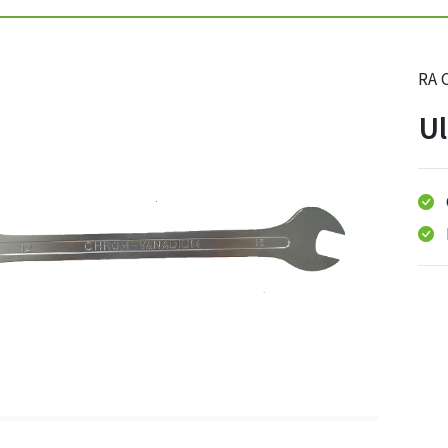
RA 
Ul