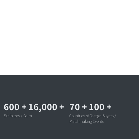
600
+
16,000
+
70
+
100
+
Exhibitors / Sq.m
Countries of Foreign Buyers /
Matchmaking Events