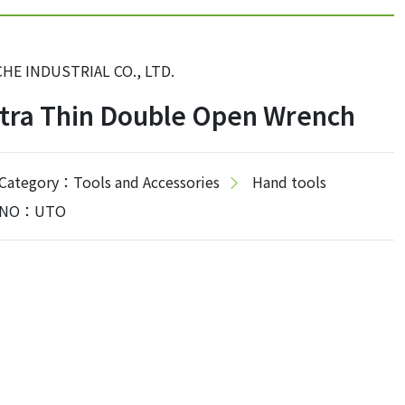
CHE INDUSTRIAL CO., LTD.
tra Thin Double Open Wrench
Category：Tools and Accessories
Hand tools
NO：UTO