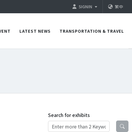
SIGNIN
繁中
VENT
LATEST NEWS
TRANSPORTATION & TRAVEL
Search for exhibits