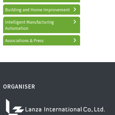
Building and Home Improvement
Intelligent Manufacturing
Automation
Associations & Press
ORGANISER