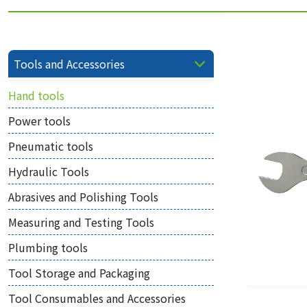
Tools and Accessories
Hand tools
Power tools
Pneumatic tools
Hydraulic Tools
Abrasives and Polishing Tools
Measuring and Testing Tools
Plumbing tools
Tool Storage and Packaging
Tool Consumables and Accessories