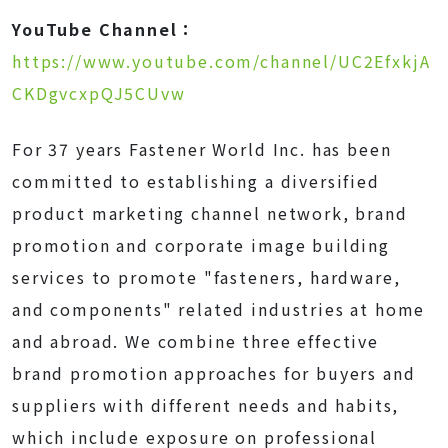
YouTube Channel：
https://www.youtube.com/channel/UC2EfxkjA
CKDgvcxpQJ5CUvw
For 37 years Fastener World Inc. has been
committed to establishing a diversified
product marketing channel network, brand
promotion and corporate image building
services to promote "fasteners, hardware,
and components" related industries at home
and abroad. We combine three effective
brand promotion approaches for buyers and
suppliers with different needs and habits,
which include exposure on professional