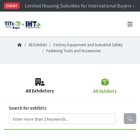
Limited Housing Subsidies for International Buyers – 
EVENT
Visitor Registration is Officially Open~
TiTE x IHT is Taiwan's largest hardware show. See you 
Limited Housing Subsidies for International Buyers – 
All Exhibits
Factory Equipment and Industrial Safety
Fastening Tools and Accessories
All Exhibitors
All Exhibits
Search for exhibits