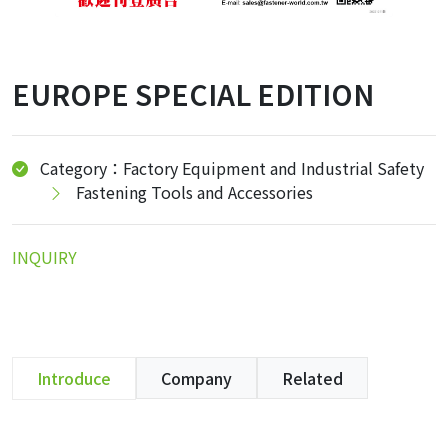
EUROPE SPECIAL EDITION
Category：Factory Equipment and Industrial Safety
Fastening Tools and Accessories
INQUIRY
Introduce
Company
Related