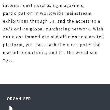
international purchasing magazines,
participation in worldwide mainstream
exhibitions through us, and the access to a
24/7 online global purchasing network. With
our most immediate and efficient connected
platform, you can reach the most potential
market opportunity and let the world see
You.
ORGANISER