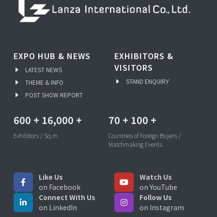
EXPO HUB & NEWS
EXHIBITORS &
VISITORS
LATEST NEWS
STAND ENQUIRY
THEME & INFO
POST SHOW REPORT
600
+
16,000
+
70
+
100
+
Exhibitors / Sq.m
Countries of Foreign Buyers /
Matchmaking Events
Like Us
Watch Us
on Facebook
on YouTube
Connect With Us
Follow Us
on LinkedIn
on Instagram