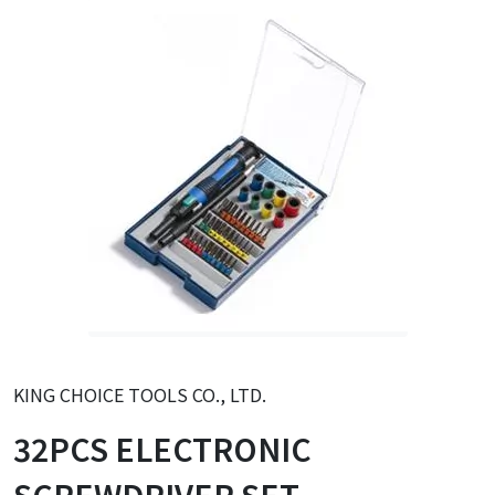
KING CHOICE TOOLS CO., LTD.
32PCS ELECTRONIC