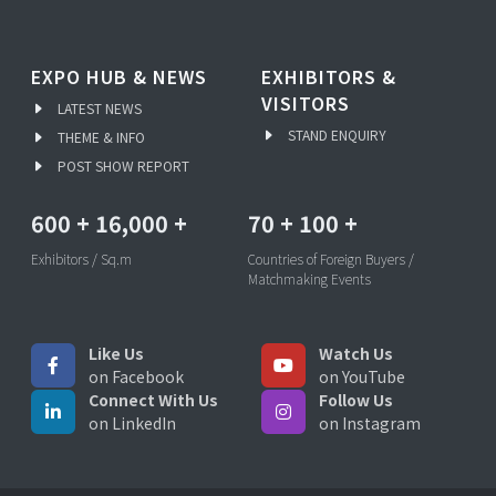
EXPO HUB & NEWS
EXHIBITORS &
VISITORS
LATEST NEWS
STAND ENQUIRY
THEME & INFO
POST SHOW REPORT
600
+
16,000
+
70
+
100
+
Exhibitors / Sq.m
Countries of Foreign Buyers /
Matchmaking Events
Like Us
Watch Us
on Facebook
on YouTube
Connect With Us
Follow Us
on LinkedIn
on Instagram