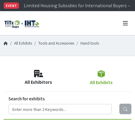
Limited Housing Subsidies for International Buyers – 
EVENT
Visitor Registration is Officially Open~
TiTE x IHT is Taiwan's largest hardware show. See you 
Limited Housing Subsidies for International Buyers – 
All Exhibits
Tools and Accessories
Hand tools
All Exhibitors
All Exhibits
Search for exhibits