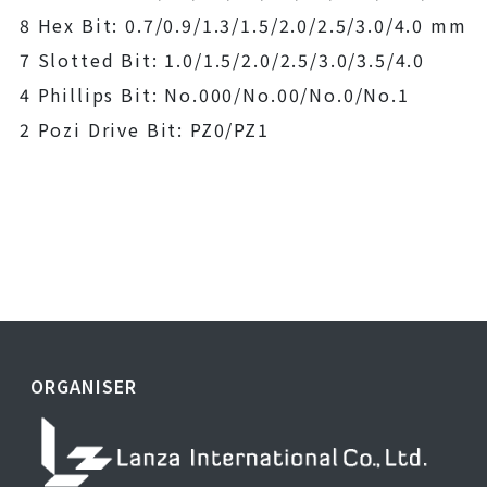
8 Hex Bit: 0.7/0.9/1.3/1.5/2.0/2.5/3.0/4.0 mm
7 Slotted Bit: 1.0/1.5/2.0/2.5/3.0/3.5/4.0
4 Phillips Bit: No.000/No.00/No.0/No.1
2 Pozi Drive Bit: PZ0/PZ1
ORGANISER