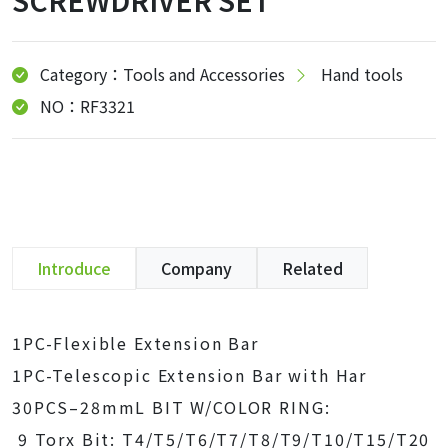
SCREWDRIVER SET
Category：Tools and Accessories
Hand tools
NO：RF3321
Introduce
Company
Related
1PC-Flexible Extension Bar
1PC-Telescopic Extension Bar with Har
30PCS–28mmL BIT W/COLOR RING:
9 Torx Bit: T4/T5/T6/T7/T8/T9/T10/T15/T20