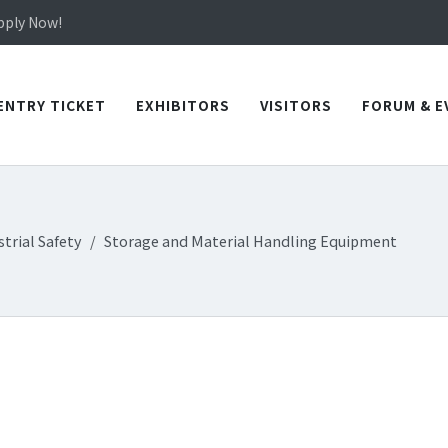
in TICEC Taichung from October 20 to 22, 2026!
Apply Now!
in TICEC Taichung from October 20 to 22, 2026!
Apply Now!
ENTRY TICKET
EXHIBITORS
VISITORS
FORUM & E
trial Safety
Storage and Material Handling Equipment