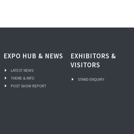
EXPO HUB & NEWS
EXHIBITORS &
VISITORS
LATEST NEWS
THEME & INFO
STAND ENQUIRY
POST SHOW REPORT