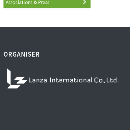
Associations & Press
ORGANISER