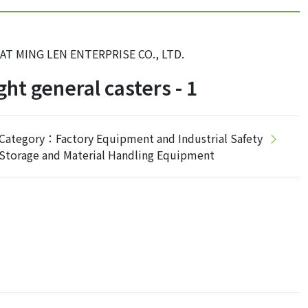
AT MING LEN ENTERPRISE CO., LTD.
ght general casters - 1
Category：Factory Equipment and Industrial Safety
Storage and Material Handling Equipment