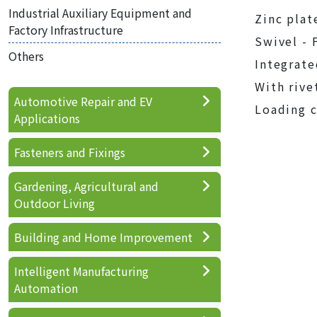
Industrial Auxiliary Equipment and
Zinc plat
Factory Infrastructure
Swivel - 
Others
Integrate
With rive
Automotive Repair and EV
Loading c
Applications
Fasteners and Fixings
Gardening, Agricultural and
Outdoor Living
Building and Home Improvement
Intelligent Manufacturing
Automation