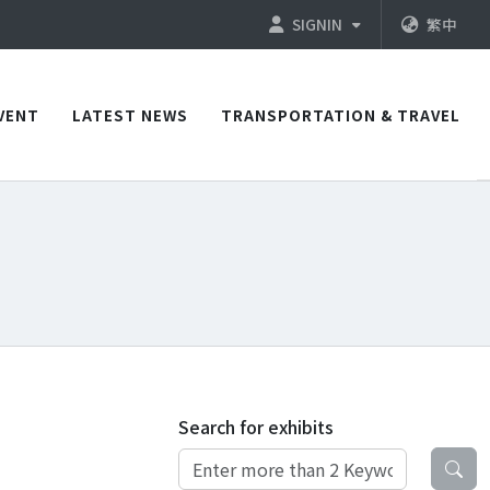
SIGNIN
繁中
VENT
LATEST NEWS
TRANSPORTATION & TRAVEL
Search for exhibits