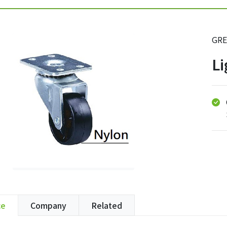
GRE
Li
ce
Company
Related