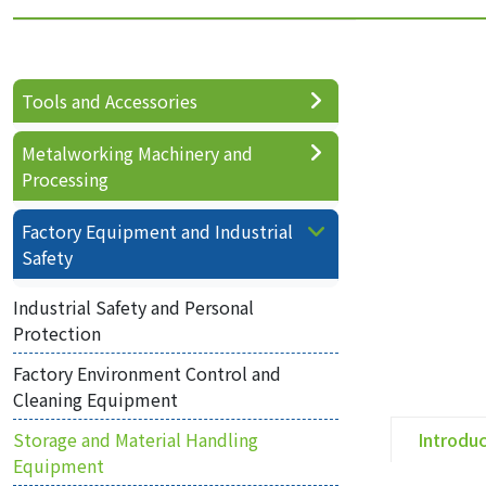
Tools and Accessories
Metalworking Machinery and
Processing
Factory Equipment and Industrial
Safety
Industrial Safety and Personal
Protection
Factory Environment Control and
Cleaning Equipment
Storage and Material Handling
Introdu
Equipment