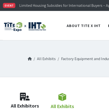
TiTE x IHT is Taiwan's largest hardware show. See you 
Limited Housing Subsidies for International Buyers – 
EVENT
Visitor Registration is Officially Open~
TiTE x IHT is Taiwan's largest hardware show. See you 
Limited Housing Subsidies for International Buyers – 
ABOUT TITE X IHT
All Exhibits
Factory Equipment and Indus
All Exhibitors
All Exhibits