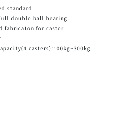
ed standard.
Full double ball bearing.
d fabricaton for caster.
t.
apacity(4 casters):100kg~300kg