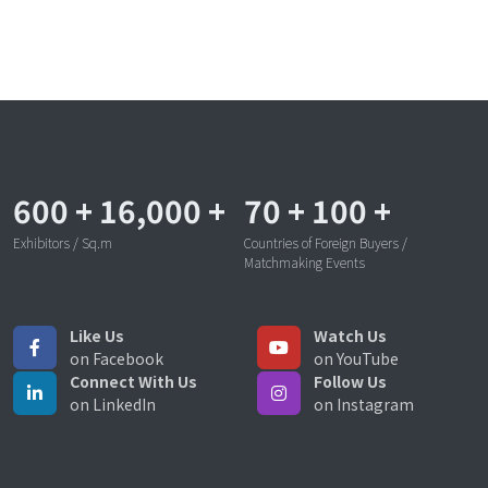
600
+
16,000
+
70
+
100
+
Exhibitors / Sq.m
Countries of Foreign Buyers /
Matchmaking Events
Like Us
Watch Us
on Facebook
on YouTube
Connect With Us
Follow Us
on LinkedIn
on Instagram