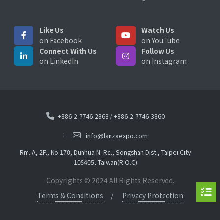
Like Us
Watch Us
on Facebook
on YouTube
Connect With Us
Follow Us
on LinkedIn
on Instagram
+886-2-7746-2868
/
+886-2-7746-3860
info@lanzaexpo.com
Rm. A, 2F., No.170, Dunhua N. Rd., Songshan Dist., Taipei City
105405, Taiwan(R.O.C)
Copyrights © 2024 All Rights Reserved.
Terms & Conditions
Privacy Protection