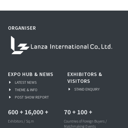
ORGANISER
EXPO HUB & NEWS
EXHIBITORS &
VISITORS
LATEST NEWS
STAND ENQUIRY
THEME & INFO
POST SHOW REPORT
600
+
16,000
+
70
+
100
+
Exhibitors / Sq.m
Countries of Foreign Buyers /
Matchmaking Events