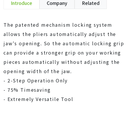
Introduce
Company
Related
The patented mechanism locking system
allows the pliers automatically adjust the
jaw's opening. So the automatic locking grip
can provide a stronger grip on your working
pieces automatically without adjusting the
opening width of the jaw.
- 2-Step Operation Only
- 75% Timesaving
- Extremely Versatile Tool