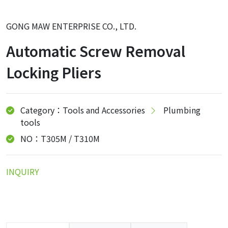
GONG MAW ENTERPRISE CO., LTD.
Automatic Screw Removal
Locking Pliers
Category：Tools and Accessories
Plumbing
tools
NO：T305M / T310M
INQUIRY