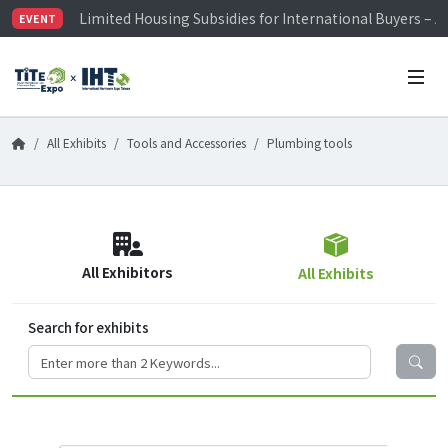
Limited Housing Subsidies for International Buyers – 
EVENT
Visitor Registration is Officially Open~
TiTE x IHT is Taiwan's largest hardware show. See you 
Limited Housing Subsidies for International Buyers – 
All Exhibits
Tools and Accessories
Plumbing tools
All Exhibitors
All Exhibits
Search for exhibits