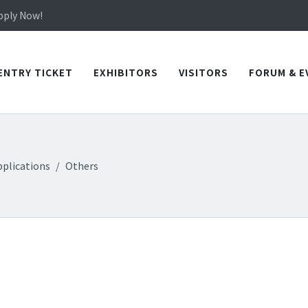
in TICEC Taichung from October 20 to 22, 2026!
Apply Now!
in TICEC Taichung from October 20 to 22, 2026!
Apply Now!
ENTRY TICKET
EXHIBITORS
VISITORS
FORUM & E
pplications
Others