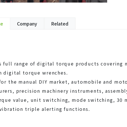
ce
Company
Related
 full range of digital torque products covering 
 digital torque wrenches.
 for the manual DIY market, automobile and mot
rers, precision machinery instruments, assembly 
rque value, unit switching, mode switching, 30
vibration triple alerting functions.