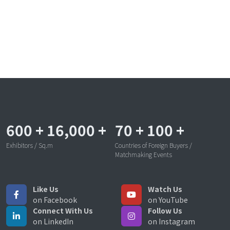
600
+
16,000
+
70
+
100
+
Exhibitors / Sq.m
Countries of Foreign Buyers /
Matchmaking Events
Like Us
Watch Us
on Facebook
on YouTube
Connect With Us
Follow Us
on LinkedIn
on Instagram