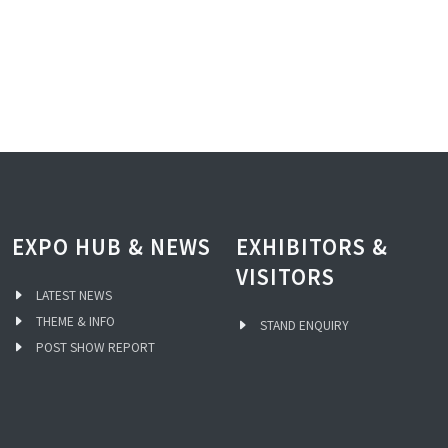
EXPO HUB & NEWS
EXHIBITORS &
VISITORS
LATEST NEWS
THEME & INFO
STAND ENQUIRY
POST SHOW REPORT