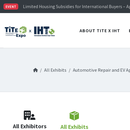
TiTE x IHT is Taiwan's largest hardware show. See you 
Limited Housing Subsidies for International Buyers – 
EVENT
Visitor Registration is Officially Open~
TiTE x IHT is Taiwan's largest hardware show. See you 
Limited Housing Subsidies for International Buyers – 
ABOUT TITE X IHT
All Exhibits
Automotive Repair and EV A
All Exhibitors
All Exhibits