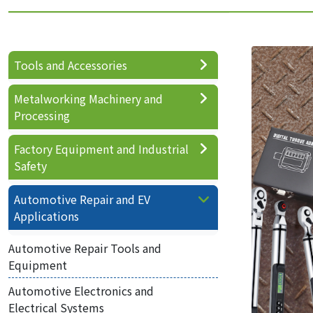
Tools and Accessories
Metalworking Machinery and
Processing
Factory Equipment and Industrial
Safety
Automotive Repair and EV
Applications
Automotive Repair Tools and
Equipment
Automotive Electronics and
Electrical Systems