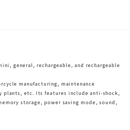
mini, general, rechargeable, and rechargeable
orcycle manufacturing, maintenance
plants, etc. Its features include anti-shock,
 memory storage, power saving mode, sound,