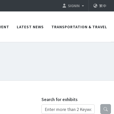
SIGNIN
繁中
VENT
LATEST NEWS
TRANSPORTATION & TRAVEL
Search for exhibits