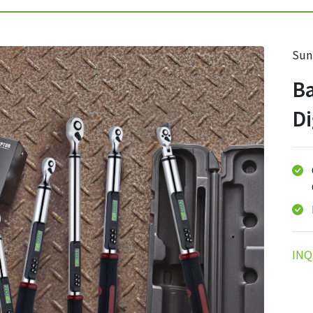
Sun
Ba
Di
INQ