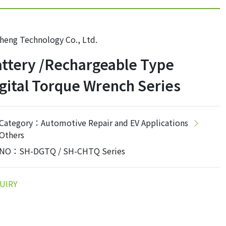
heng Technology Co., Ltd.
ttery /Rechargeable Type
gital Torque Wrench Series
Category：Automotive Repair and EV Applications
Others
NO：SH-DGTQ / SH-CHTQ Series
UIRY