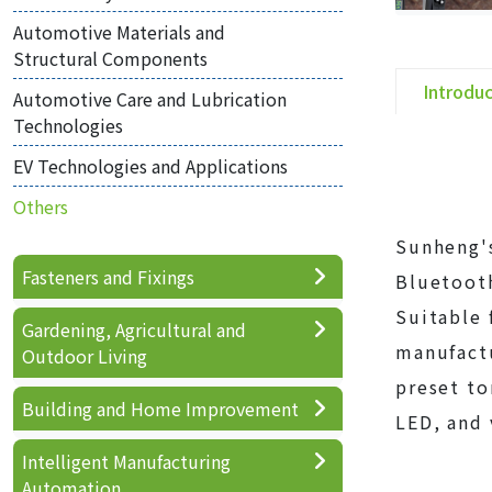
Automotive Materials and
Structural Components
Introdu
Automotive Care and Lubrication
Technologies
EV Technologies and Applications
Others
Sunheng's
Fasteners and Fixings
Bluetooth
Suitable
Gardening, Agricultural and
manufactu
Outdoor Living
preset to
Building and Home Improvement
LED, and 
Intelligent Manufacturing
Automation