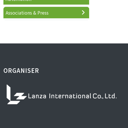
Associations & Press
ORGANISER