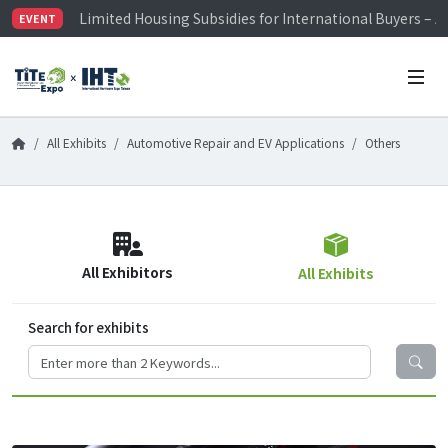
Limited Housing Subsidies for International Buyers – 
EVENT
Visitor Registration is Officially Open~
TiTE x IHT is Taiwan's largest hardware show. See you 
Limited Housing Subsidies for International Buyers – 
All Exhibits
Automotive Repair and EV Applications
Others
All Exhibitors
All Exhibits
Search for exhibits