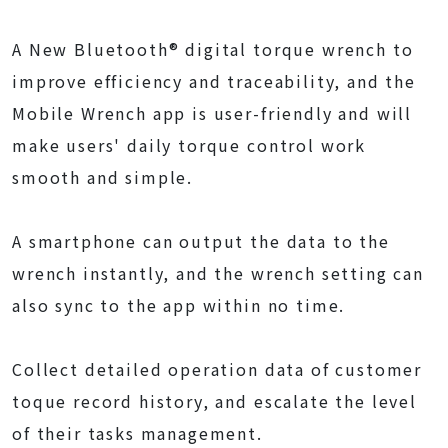
A New Bluetooth® digital torque wrench to
improve efficiency and traceability, and the
Mobile Wrench app is user-friendly and will
make users' daily torque control work
smooth and simple.
A smartphone can output the data to the
wrench instantly, and the wrench setting can
also sync to the app within no time.
Collect detailed operation data of customer
toque record history, and escalate the level
of their tasks management.