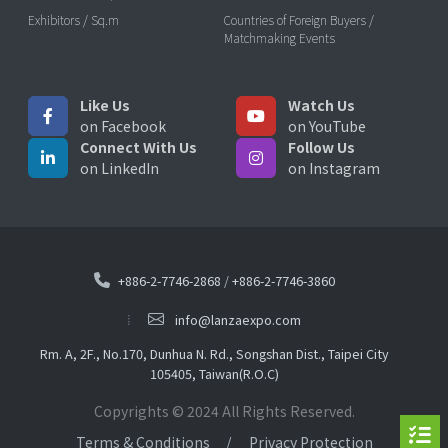
Exhibitors / Sq.m
Countries of Foreign Buyers /
Matchmaking Events
Like Us
Watch Us
on Facebook
on YouTube
Connect With Us
Follow Us
on LinkedIn
on Instagram
+886-2-7746-2868
/
+886-2-7746-3860
info@lanzaexpo.com
Rm. A, 2F., No.170, Dunhua N. Rd., Songshan Dist., Taipei City
105405, Taiwan(R.O.C)
Copyrights © 2024 All Rights Reserved.
Terms & Conditions
Privacy Protection