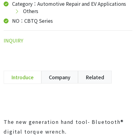
Category：Automotive Repair and EV Applications
Others
NO：CBTQ Series
INQUIRY
Introduce
Company
Related
The new generation hand tool- Bluetooth®
digital torque wrench.