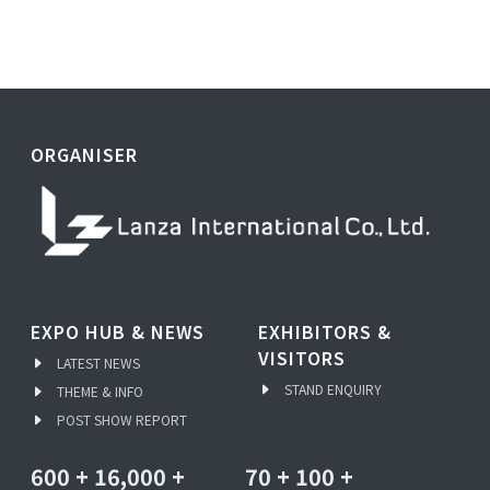
ORGANISER
EXPO HUB & NEWS
EXHIBITORS &
VISITORS
LATEST NEWS
STAND ENQUIRY
THEME & INFO
POST SHOW REPORT
600
+
16,000
+
70
+
100
+