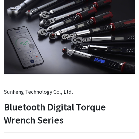
Sunheng Technology Co., Ltd.
Bluetooth Digital Torque
Wrench Series