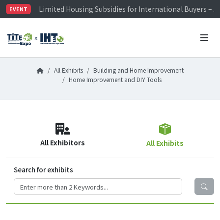
Limited Housing Subsidies for International Buyers – 
EVENT
Visitor Registration is Officially Open~
TiTE x IHT is Taiwan's largest hardware show. See you 
Limited Housing Subsidies for International Buyers – 
All Exhibits
Building and Home Improvement
Home Improvement and DIY Tools
All Exhibitors
All Exhibits
Search for exhibits