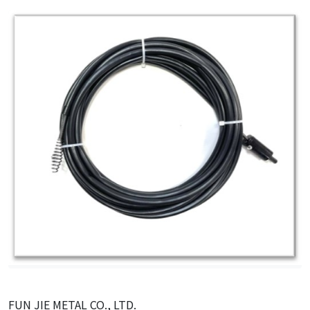
FUN JIE METAL CO., LTD.