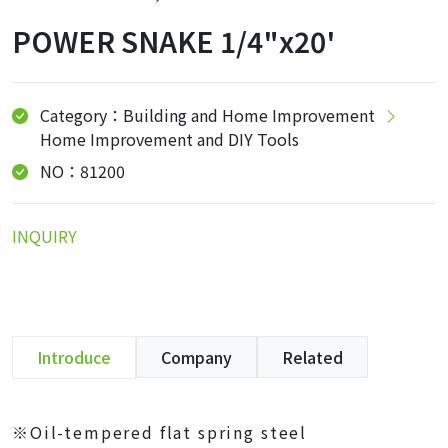
POWER SNAKE 1/4"x20'
Category：Building and Home Improvement
Home Improvement and DIY Tools
NO：81200
INQUIRY
Introduce
Company
Related
※Oil-tempered flat spring steel