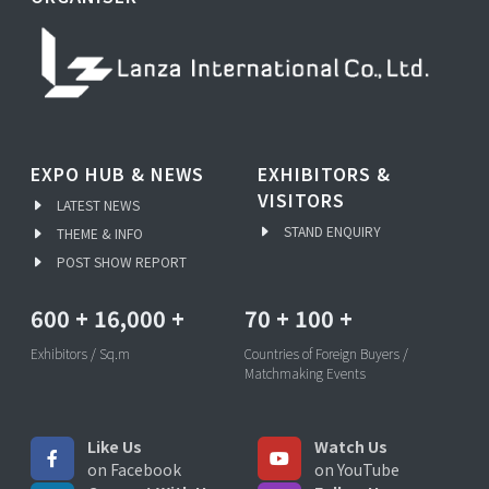
EXPO HUB & NEWS
EXHIBITORS &
VISITORS
LATEST NEWS
STAND ENQUIRY
THEME & INFO
POST SHOW REPORT
600
+
16,000
+
70
+
100
+
Exhibitors / Sq.m
Countries of Foreign Buyers /
Matchmaking Events
Like Us
Watch Us
on Facebook
on YouTube