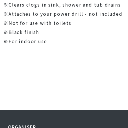
※Clears clogs in sink, shower and tub drains
※Attaches to your power drill - not included
※Not for use with toilets
※Black finish
※For indoor use
ORGANISER