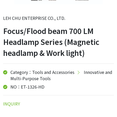
LEH CHU ENTERPRISE CO., LTD.
Focus/Flood beam 700 LM
Headlamp Series (Magnetic
headlamp & Work light)
Category：Tools and Accessories
Innovative and
Multi-Purpose Tools
NO：ET-1326-HD
INQUIRY