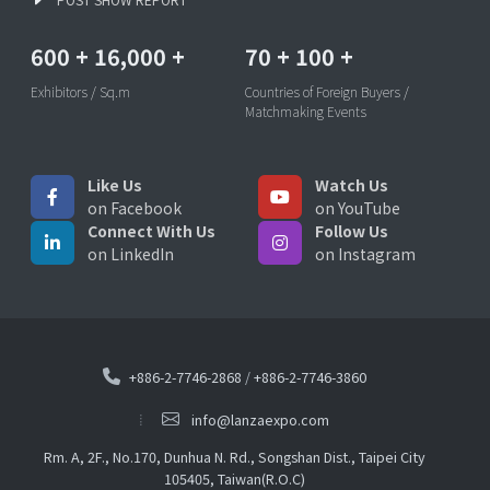
600
+
16,000
+
70
+
100
+
Exhibitors / Sq.m
Countries of Foreign Buyers /
Matchmaking Events
Like Us
Watch Us
on Facebook
on YouTube
Connect With Us
Follow Us
on LinkedIn
on Instagram
+886-2-7746-2868
/
+886-2-7746-3860
info@lanzaexpo.com
Rm. A, 2F., No.170, Dunhua N. Rd., Songshan Dist., Taipei City
105405, Taiwan(R.O.C)