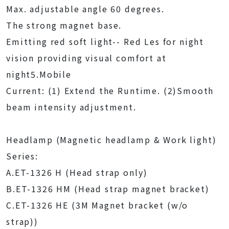
Max. adjustable angle 60 degrees.
The strong magnet base.
Emitting red soft light-- Red Les for night
vision providing visual comfort at
night5.Mobile
Current: (1) Extend the Runtime. (2)Smooth
beam intensity adjustment.
Headlamp (Magnetic headlamp & Work light)
Series:
A.ET-1326 H (Head strap only)
B.ET-1326 HM (Head strap magnet bracket)
C.ET-1326 HE (3M Magnet bracket (w/o
strap))