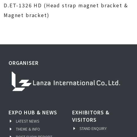
D.ET-1326 HD (Head strap magnet bracket &
Magnet bracket)
ORGANISER
EXPO HUB & NEWS
EXHIBITORS &
VISITORS
LATEST NEWS
STAND ENQUIRY
THEME & INFO
POST SHOW REPORT