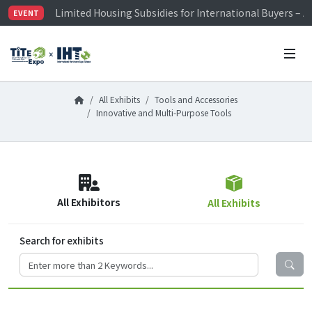
Limited Housing Subsidies for International Buyers – 
EVENT
Visitor Registration is Officially Open~
TiTE x IHT is Taiwan's largest hardware show. See you 
Limited Housing Subsidies for International Buyers – 
All Exhibits
Tools and Accessories
Innovative and Multi-Purpose Tools
All Exhibitors
All Exhibits
Search for exhibits