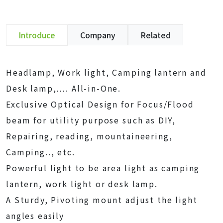
Introduce
Company
Related
Headlamp, Work light, Camping lantern and
Desk lamp,…. All-in-One.
Exclusive Optical Design for Focus/Flood
beam for utility purpose such as DIY,
Repairing, reading, mountaineering,
Camping.., etc.
Powerful light to be area light as camping
lantern, work light or desk lamp.
A Sturdy, Pivoting mount adjust the light
angles easily