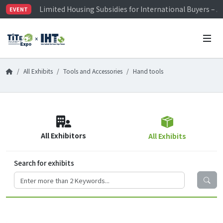
Limited Housing Subsidies for International Buyers – 
EVENT
Visitor Registration is Officially Open~
TiTE x IHT is Taiwan's largest hardware show. See you 
Limited Housing Subsidies for International Buyers – 
All Exhibits
Tools and Accessories
Hand tools
All Exhibitors
All Exhibits
Search for exhibits