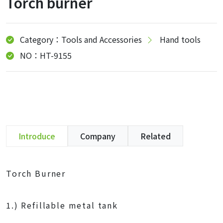
Torch burner
Category：Tools and Accessories
Hand tools
NO：HT-9155
Introduce
Company
Related
Torch Burner
1.) Refillable metal tank