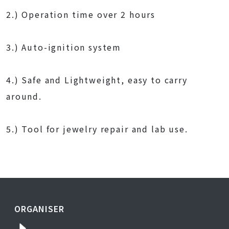
2.) Operation time over 2 hours
3.) Auto-ignition system
4.) Safe and Lightweight, easy to carry
around.
5.) Tool for jewelry repair and lab use.
ORGANISER