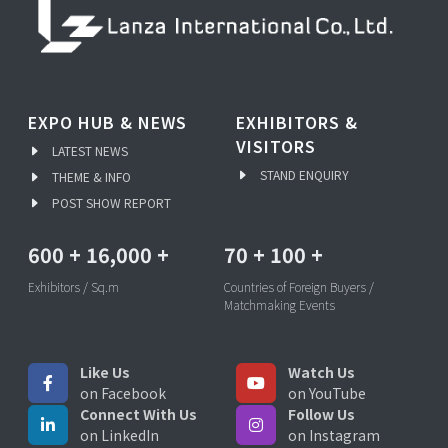
EXPO HUB & NEWS
EXHIBITORS &
VISITORS
LATEST NEWS
STAND ENQUIRY
THEME & INFO
POST SHOW REPORT
600
+
16,000
+
70
+
100
+
Exhibitors / Sq.m
Countries of Foreign Buyers /
Matchmaking Events
Like Us
Watch Us
on Facebook
on YouTube
Connect With Us
Follow Us
on LinkedIn
on Instagram