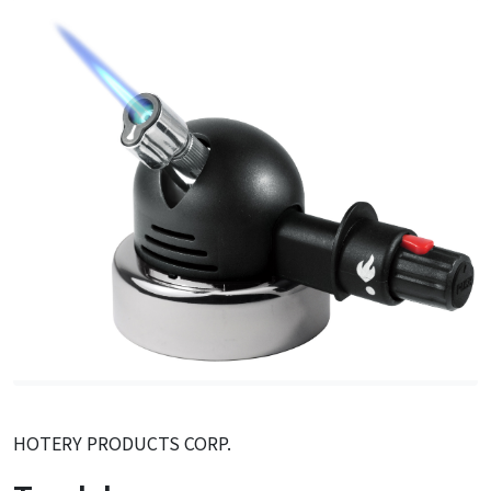
HOTERY PRODUCTS CORP.