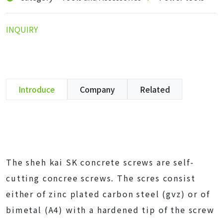
INQUIRY
Introduce
Company
Related
The sheh kai SK concrete screws are self-
cutting concree screws. The scres consist
either of zinc plated carbon steel (gvz) or of
bimetal (A4) with a hardened tip of the screw