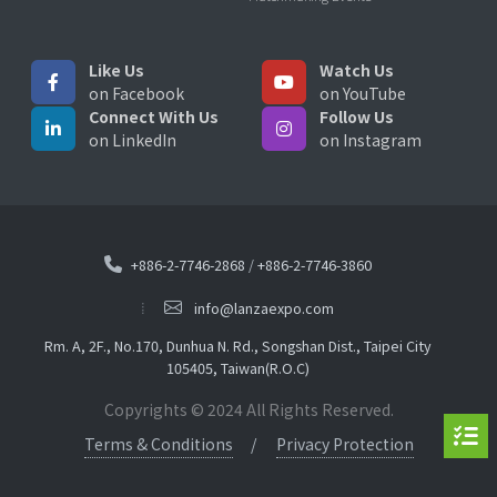
Like Us
Watch Us
on Facebook
on YouTube
Connect With Us
Follow Us
on LinkedIn
on Instagram
+886-2-7746-2868
/
+886-2-7746-3860
info@lanzaexpo.com
Rm. A, 2F., No.170, Dunhua N. Rd., Songshan Dist., Taipei City
105405, Taiwan(R.O.C)
Copyrights © 2024 All Rights Reserved.
Terms & Conditions
Privacy Protection