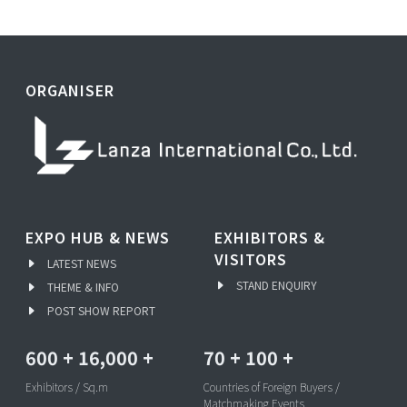
ORGANISER
EXPO HUB & NEWS
EXHIBITORS &
VISITORS
LATEST NEWS
STAND ENQUIRY
THEME & INFO
POST SHOW REPORT
600
+
16,000
+
70
+
100
+
Exhibitors / Sq.m
Countries of Foreign Buyers /
Matchmaking Events