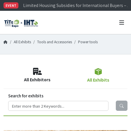
Limited Housing Subsidies for International Buyers – 
EVENT
Visitor Registration is Officially Open~
TiTE x IHT is Taiwan's largest hardware show. See you 
Limited Housing Subsidies for International Buyers – 
All Exhibits
Tools and Accessories
Power tools
All Exhibitors
All Exhibits
Search for exhibits