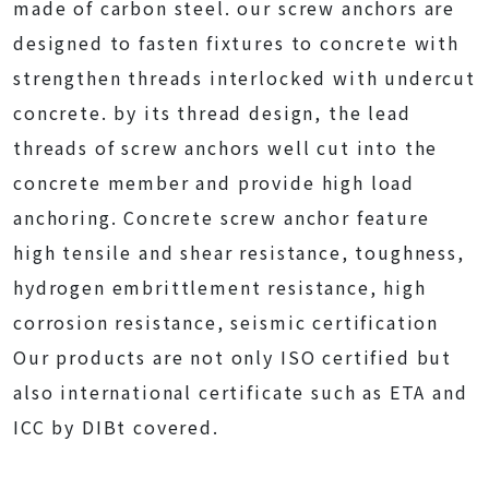
made of carbon steel. our screw anchors are
designed to fasten fixtures to concrete with
strengthen threads interlocked with undercut
concrete. by its thread design, the lead
threads of screw anchors well cut into the
concrete member and provide high load
anchoring. Concrete screw anchor feature
high tensile and shear resistance, toughness,
hydrogen embrittlement resistance, high
corrosion resistance, seismic certification
Our products are not only ISO certified but
also international certificate such as ETA and
ICC by DIBt covered.