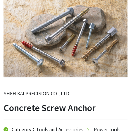
SHEH KAI PRECISION CO., LTD
Concrete Screw Anchor
Category：Tools and Accessories
Power tools