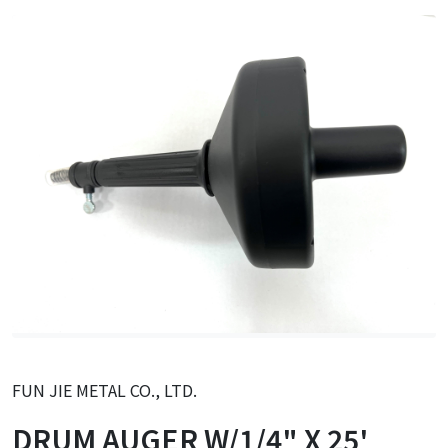
FUN JIE METAL CO., LTD.
DRUM AUGER W/1/4" X 25'