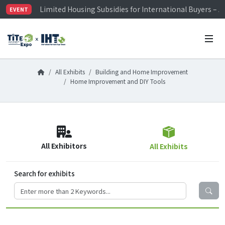
Limited Housing Subsidies for International Buyers – 
EVENT
Visitor Registration is Officially Open~
TiTE x IHT is Taiwan's largest hardware show. See you 
Limited Housing Subsidies for International Buyers – 
All Exhibits
Building and Home Improvement
Home Improvement and DIY Tools
All Exhibitors
All Exhibits
Search for exhibits