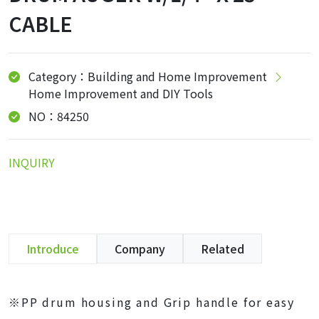
CABLE
Category：Building and Home Improvement
Home Improvement and DIY Tools
NO：84250
INQUIRY
Introduce
Company
Related
※PP drum housing and Grip handle for easy