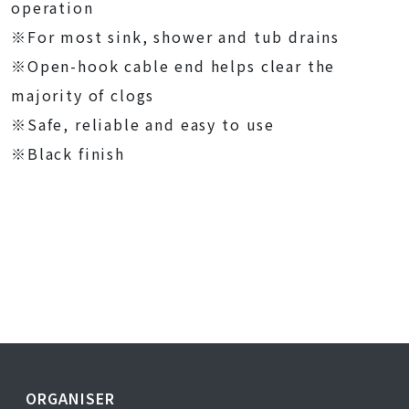
operation
※For most sink, shower and tub drains
※Open-hook cable end helps clear the
majority of clogs
※Safe, reliable and easy to use
※Black finish
ORGANISER