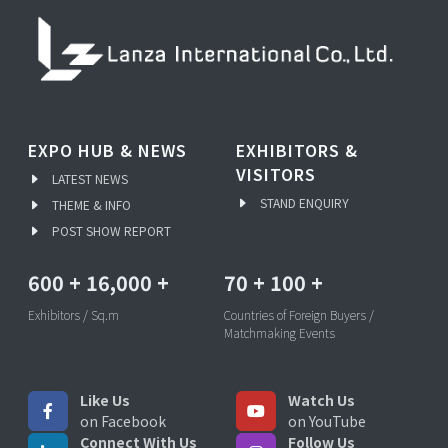
EXPO HUB & NEWS
EXHIBITORS &
VISITORS
LATEST NEWS
STAND ENQUIRY
THEME & INFO
POST SHOW REPORT
600
+
16,000
+
70
+
100
+
Exhibitors / Sq.m
Countries of Foreign Buyers /
Matchmaking Events
Like Us
Watch Us
on Facebook
on YouTube
Connect With Us
Follow Us