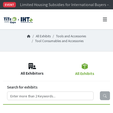
Limited Housing Subsidies for International Buyers – 
EVENT
Visitor Registration is Officially Open~
TiTE x IHT is Taiwan's largest hardware show. See you 
Limited Housing Subsidies for International Buyers – 
All Exhibits
Tools and Accessories
Tool Consumables and Accessories
All Exhibitors
All Exhibits
Search for exhibits