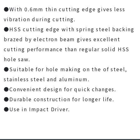
●With 0.6mm thin cutting edge gives less
vibration during cutting.
●HSS cutting edge with spring steel backing
brazed by electron beam gives excellent
cutting performance than regular solid HSS
hole saw.
●Suitable for hole making on the of steel,
stainless steel and aluminum.
●Convenient design for quick changes.
●Durable construction for longer life.
●Use in Impact Driver.