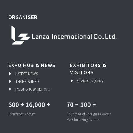
ORGANISER
EXPO HUB & NEWS
EXHIBITORS &
VISITORS
LATEST NEWS
STAND ENQUIRY
THEME & INFO
POST SHOW REPORT
600
+
16,000
+
70
+
100
+
Exhibitors / Sq.m
Countries of Foreign Buyers /
Matchmaking Events