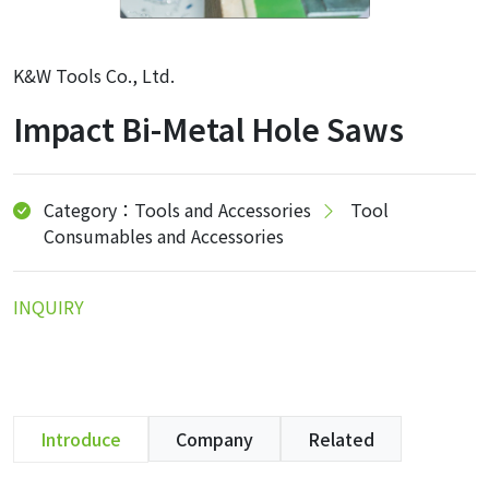
K&W Tools Co., Ltd.
Impact Bi-Metal Hole Saws
Category：Tools and Accessories
Tool
Consumables and Accessories
INQUIRY
Introduce
Company
Related