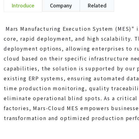
Introduce
Company
Related
Mars Manufacturing Execution System (MES)" is
core, rapid deployment, and high scalability. T
deployment options, allowing enterprises to r
cloud based on their specific infrastructure ne
capabilities, the solution is supported by our 
existing ERP systems, ensuring automated data 
time production monitoring, quality traceabili
eliminate operational blind spots. As a critical
factories, Mars-Cloud MES empowers businesses 
transformation and optimized production perf