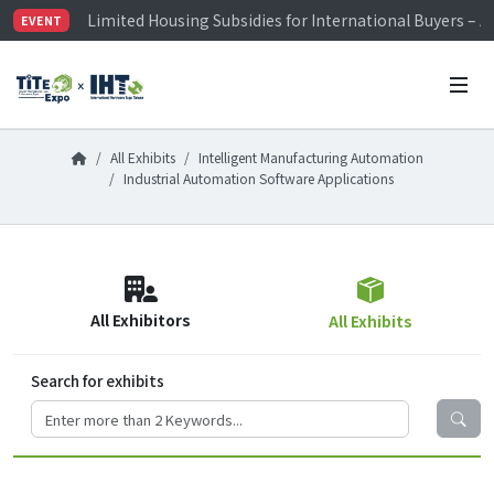
Limited Housing Subsidies for International Buyers – 
EVENT
Visitor Registration is Officially Open~
TiTE x IHT is Taiwan's largest hardware show. See you 
Limited Housing Subsidies for International Buyers – 
All Exhibits
Intelligent Manufacturing Automation
Industrial Automation Software Applications
All Exhibitors
All Exhibits
Search for exhibits