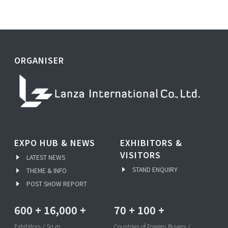
ORGANISER
EXPO HUB & NEWS
EXHIBITORS &
VISITORS
LATEST NEWS
STAND ENQUIRY
THEME & INFO
POST SHOW REPORT
600
+
16,000
+
70
+
100
+
Exhibitors / Sq.m
Countries of Foreign Buyers /