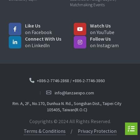
Matchmaking Events
Like Us
Watch Us
on Facebook
on YouTube
Connect With Us
Follow Us
on LinkedIn
on Instagram
+886-2-7746-2868
/
+886-2-7746-3860
info@lanzaexpo.com
Rm. A, 2F., No.170, Dunhua N. Rd., Songshan Dist., Taipei City
105405, Taiwan(R.O.C)
Copyrights © 2024 All Rights Reserved.
Terms & Conditions
Privacy Protection