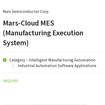
Mars Semiconductor Corp
Mars-Cloud MES
(Manufacturing Execution
System)
Category：Intelligent Manufacturing Automation
Industrial Automation Software Applications
INQUIRY