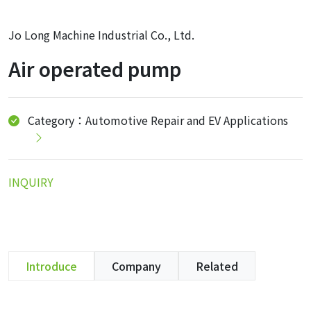
Jo Long Machine Industrial Co., Ltd.
Air operated pump
Category：Automotive Repair and EV Applications
INQUIRY
Introduce
Company
Related