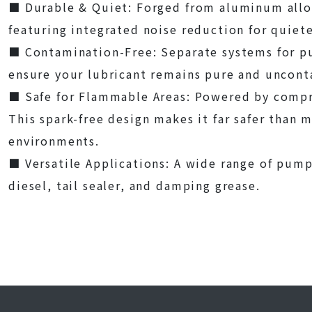
■
Durable & Quiet: Forged from aluminum allo
featuring integrated noise reduction for quiet
■
Contamination-Free: Separate systems for 
ensure your lubricant remains pure and uncon
■
Safe for Flammable Areas: Powered by compre
This spark-free design makes it far safer than
environments.
■
Versatile Applications: A wide range of pumps
diesel, tail sealer, and damping grease.