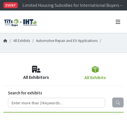
Limited Housing Subsidies for International Buyers – 
EVENT
Visitor Registration is Officially Open~
TiTE x IHT is Taiwan's largest hardware show. See you 
Limited Housing Subsidies for International Buyers – 
All Exhibits
Automotive Repair and EV Applications
All Exhibitors
All Exhibits
Search for exhibits