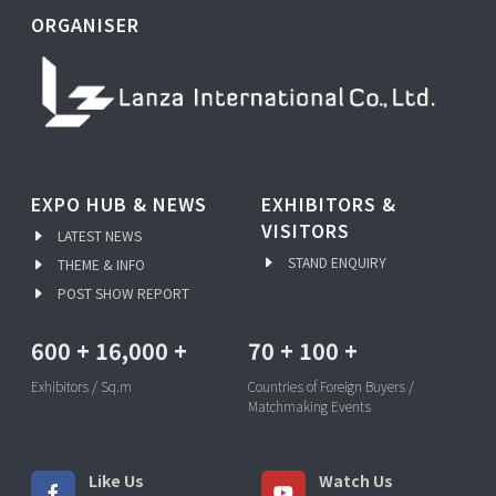
ORGANISER
EXPO HUB & NEWS
EXHIBITORS &
VISITORS
LATEST NEWS
STAND ENQUIRY
THEME & INFO
POST SHOW REPORT
600
+
16,000
+
70
+
100
+
Exhibitors / Sq.m
Countries of Foreign Buyers /
Matchmaking Events
Like Us
Watch Us