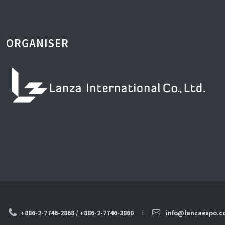
ORGANISER
+886-2-7746-2868
/
+886-2-7746-3860
info@lanzaexpo.