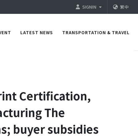
SIGNIN
繁中
VENT
LATEST NEWS
TRANSPORTATION & TRAVEL
nt Certification,
acturing The
s; buyer subsidies