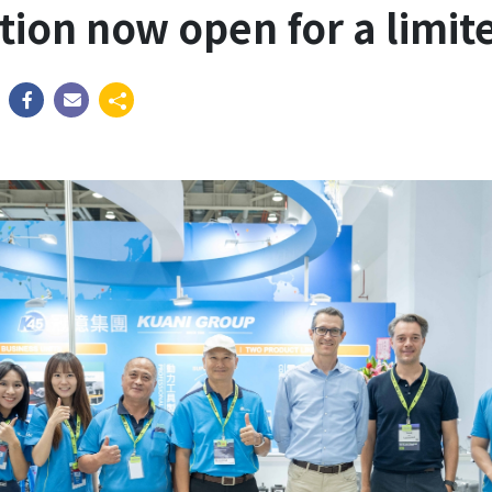
ation now open for a limit