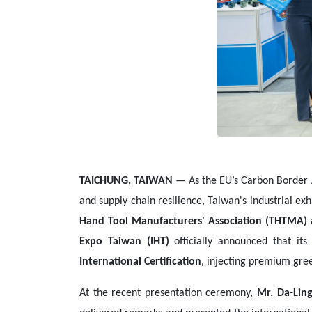
TAICHUNG, TAIWAN
— As the EU’s Carbon Border 
and supply chain resilience, Taiwan's industrial e
Hand Tool Manufacturers' Association (THTMA)
Expo Taiwan (IHT)
officially announced that its
International Certification
, injecting premium gre
At the recent presentation ceremony,
Mr. Da-Ling