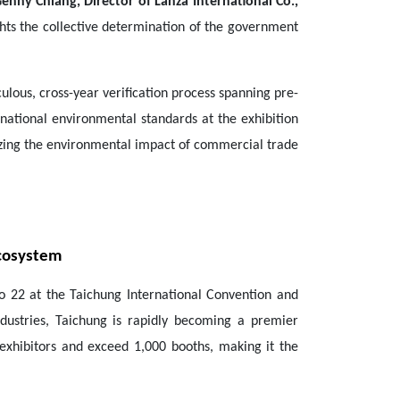
enny Chiang, Director of Lanza International Co.,
hts the collective determination of the government
culous, cross-year verification process spanning pre-
ernational environmental standards at the exhibition
izing the environmental impact of commercial trade
Ecosystem
to 22 at the Taichung International Convention and
ndustries, Taichung is rapidly becoming a premier
 exhibitors and exceed 1,000 booths, making it the