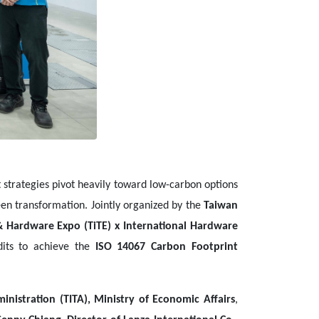
rategies pivot heavily toward low-carbon options
een transformation. Jointly organized by the
Taiwan
& Hardware Expo (TiTE) x International Hardware
udits to achieve the
ISO 14067 Carbon Footprint
nistration (TITA), Ministry of Economic Affairs
,