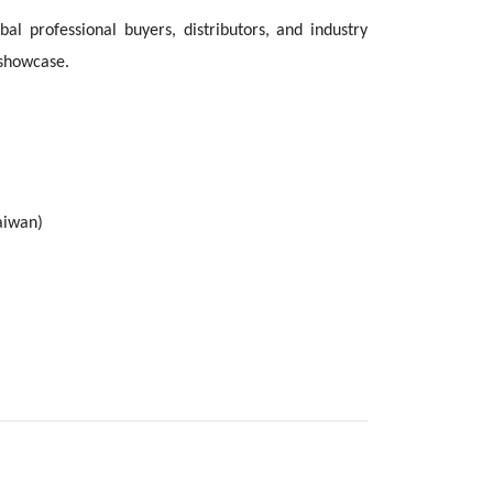
al professional buyers, distributors, and industry
 showcase.
aiwan)