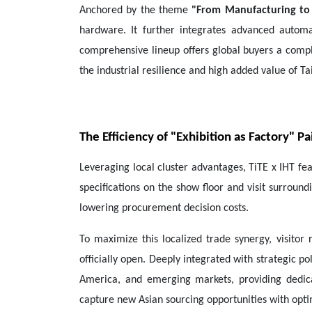
Anchored by the theme
"From Manufacturing to
hardware. It further integrates advanced automa
comprehensive lineup offers global buyers a compl
the industrial resilience and high added value of Ta
The Efficiency of "Exhibition as Factory" 
Leveraging local cluster advantages, TiTE x IHT fe
specifications on the show floor and visit surround
lowering procurement decision costs.
To maximize this localized trade synergy, visitor 
officially open. Deeply integrated with strategic p
America, and emerging markets, providing dedic
capture new Asian sourcing opportunities with optim