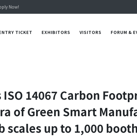
Apply Now!
in TICEC Taichung from October 20 to 22, 2026!
Apply Now!
ENTRY TICKET
EXHIBITORS
VISITORS
FORUM & E
s ISO 14067 Carbon Footpri
ra of Green Smart Manuf
scales up to 1,000 booth