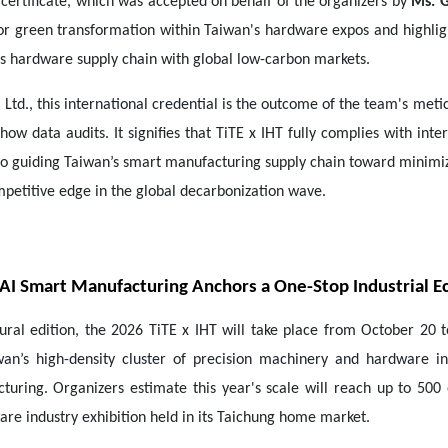
certificate, which was accepted on behalf of the organizers by
Ms. G
for green transformation within Taiwan's hardware expos and highlig
s hardware supply chain with global low-carbon markets.
 Ltd., this international credential is the outcome of the team's meti
ow data audits. It signifies that TiTE x IHT fully complies with int
 to guiding Taiwan’s smart manufacturing supply chain toward minim
mpetitive edge in the global decarbonization wave.
: AI Smart Manufacturing Anchors a One-Stop Industrial 
ral edition, the 2026 TiTE x IHT will take place from October 20 
wan’s high-density cluster of precision machinery and hardware i
uring. Organizers estimate this year's scale will reach up to 500
e industry exhibition held in its Taichung home market.