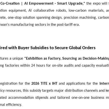
 Co-Creation | AI Empowerment · Smart Upgrade,"
the expo will 
tion equipment, AI collaborative robots, low-carbon materials, an
ete, one-stop solution spanning design, precision machining, carbon 
iwan's manufacturing sectors in the post-tariff era.
Paired with Buyer Subsidies to Secure Global Orders
atures a unique
"Exhibition as Factory, Sourcing as Decision-Makin
ing factories within 24 hours for on-site audits and capacity evalua
registration for the
2026 TiTE x IHT
and applications for the
Inter
olicy resources, this subsidy targets major distribution channels an
ated accommodation stipends and tailored one-on-one business ma
al efficiency.