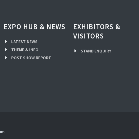
EXPO HUB & NEWS
EXHIBITORS &
VISITORS
LATEST NEWS
THEME & INFO
STAND ENQUIRY
POST SHOW REPORT
com