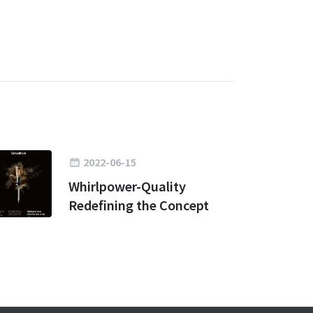
2022-06-15
Whirlpower-Quality
Redefining the Concept