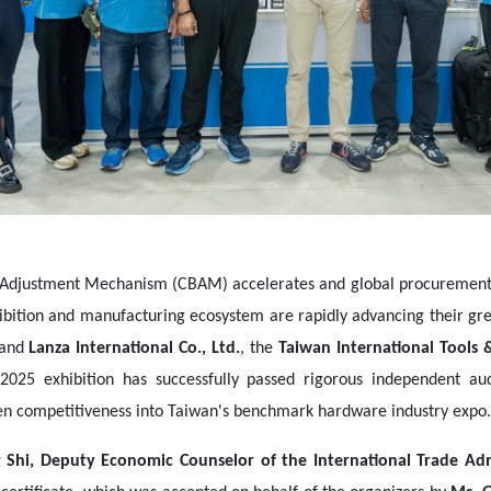
Adjustment Mechanism (CBAM) accelerates and global procurement st
xhibition and manufacturing ecosystem are rapidly advancing their gr
and
Lanza International Co., Ltd.
, the
Taiwan International Tools 
 2025 exhibition has successfully passed rigorous independent a
en competitiveness into Taiwan's benchmark hardware industry expo.
 Shi, Deputy Economic Counselor of the International Trade Admi