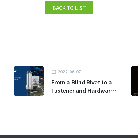
BACK TO LIST
2022-06-07
From a Blind Rivet to a
Fastener and Hardware
Kingdom