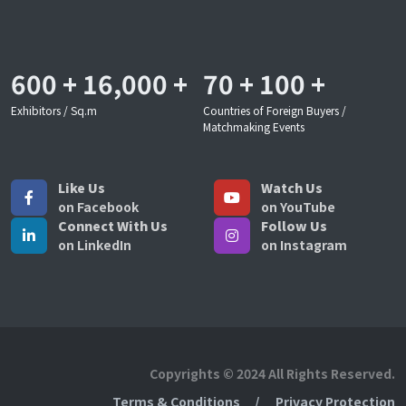
600
+
16,000
+
70
+
100
+
Exhibitors / Sq.m
Countries of Foreign Buyers /
Matchmaking Events
Like Us
Watch Us
on Facebook
on YouTube
Connect With Us
Follow Us
on LinkedIn
on Instagram
Copyrights © 2024 All Rights Reserved.
Terms & Conditions
Privacy Protection