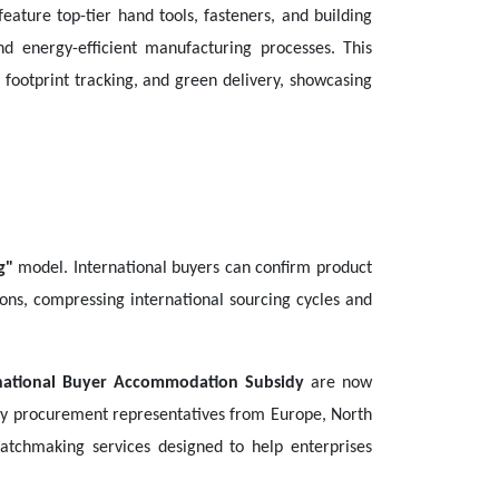
feature top-tier hand tools, fasteners, and building
d energy-efficient manufacturing processes. This
footprint tracking, and green delivery, showcasing
g"
model. International buyers can confirm product
tions, compressing international sourcing cycles and
national Buyer Accommodation Subsidy
are now
d key procurement representatives from Europe, North
tchmaking services designed to help enterprises