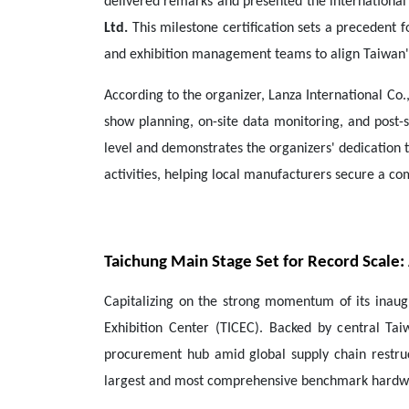
delivered remarks and presented the international 
Ltd.
This milestone certification sets a precedent 
and exhibition management teams to align Taiwan'
According to the organizer, Lanza International Co.,
show planning, on-site data monitoring, and post-sh
level and demonstrates the organizers' dedication
activities, helping local manufacturers secure a co
Taichung Main Stage Set for Record Scale
Capitalizing on the strong momentum of its inaugu
Exhibition Center (TICEC). Backed by central Tai
procurement hub amid global supply chain restruct
largest and most comprehensive benchmark hardwar