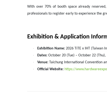
With over 70% of booth space already reserved, re
professionals to register early to experience the 
Exhibition & Application Infor
·
Exhibition Name:
2026 TiTE x IHT (Taiwan I
·
Dates:
October 20 (Tue) – October 22 (Thu),
·
Venue:
Taichung International Convention an
·
Official Website:
https://www.hardwareexp