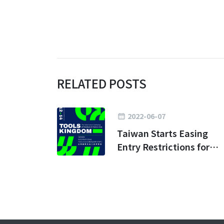
RELATED POSTS
2022-06-07
Taiwan Starts Easing
Entry Restrictions for
Business Travel