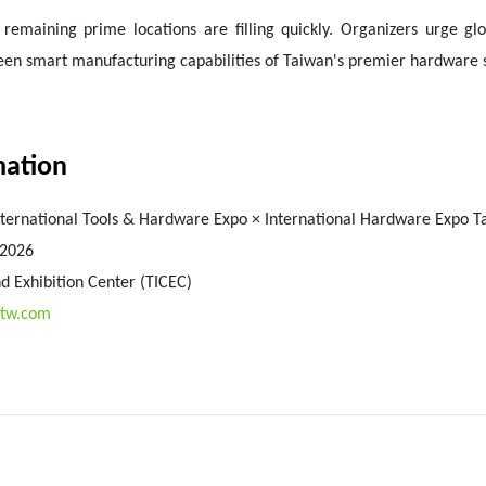
maining prime locations are filling quickly. Organizers urge glob
green smart manufacturing capabilities of Taiwan's premier hardware
mation
nternational Tools & Hardware Expo × International Hardware Expo T
 2026
d Exhibition Center (TICEC)
otw.com