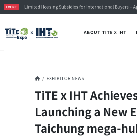
Limited Housing Subsidies for International Buyers – 
EVENT
Visitor Registration is Officially Open~
TiTE x IHT is Taiwan's largest hardware show. See you 
Limited Housing Subsidies for International Buyers – 
ABOUT TITE X IHT
EXHIBITOR NEWS
TiTE x IHT Achieve
Launching a New E
Taichung mega-hub 