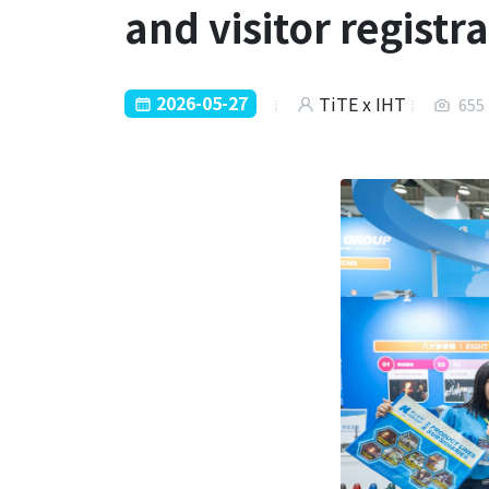
and visitor registr
2026-05-27
TiTE x IHT
655