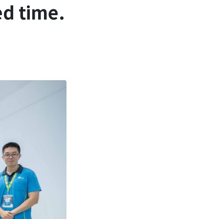
ed time.