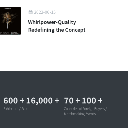
2022-06-15
Whirlpower-Quality
Redefining the Concept
600
+
16,000
+
70
+
100
+
Exhibitors / Sq.m
Countries of Foreign Buyers /
Matchmaking Events