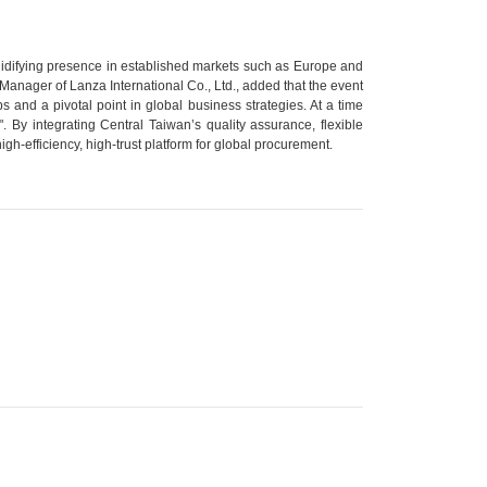
solidifying presence in established markets such as Europe and
Manager of Lanza International Co., Ltd., added that the event
ps and a pivotal point in global business strategies. At a time
. By integrating Central Taiwan’s quality assurance, flexible
-efficiency, high-trust platform for global procurement.