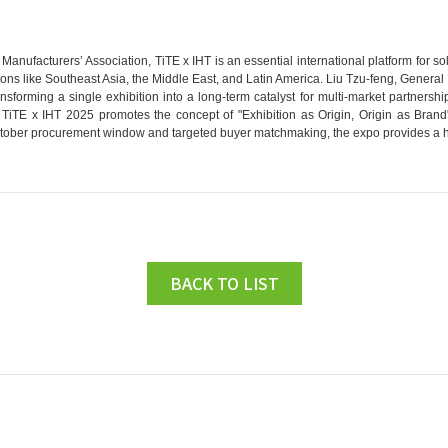
anufacturers’ Association, TiTE x IHT is an essential international platform for 
ions like Southeast Asia, the Middle East, and Latin America. Liu Tzu-feng, General 
ansforming a single exhibition into a long-term catalyst for multi-market partnershi
 TiTE x IHT 2025 promotes the concept of "Exhibition as Origin, Origin as Brand"
ctober procurement window and targeted buyer matchmaking, the expo provides a high
BACK TO LIST