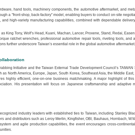
 hardware, hand tools, machinery components, the automotive aftermarket, and me
ough a "front-shop, back-factory" model, enabling buyers to conduct on-site negotia
tch, and high-variety manufacturing capabilities, combined with dependable delive
 King Tony, Wolf’s Head, Kuani, Machan, Lancer, Proxene, Stand, Redai, Easen, A-K
ue ratchet wrenches, professional automotive repair tools, riveting tools, and a
ons further underscore Taiwan’s essential role in the global automotive aftermarket
llaboration
-Grabbing Initiative and the Taiwan External Trade Development Council’s TAIWAN 
h as North America, Europe, Japan, South Korea, Southeast Asia, the Middle East,
sures highly efficient, one-on-one business matchmaking. A major highlight of th
iation. His presentation will focus on Japanese craftsmanship and adaptive ma
recognized industry leaders with established ties to Taiwan, including Stanley 
lers and distributors such as Leroy Merlin, Kingfisher, OBI, Bauhaus, Hornbach, W
ystem and agile production capabilities, the event encourages cross-continental p
unities.