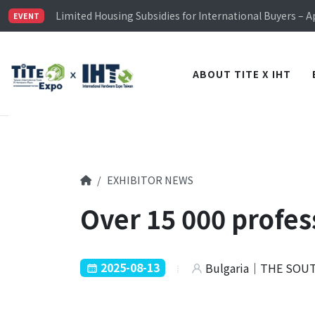
TiTE x IHT is Taiwan's largest hardware show. See you 
Limited Housing Subsidies for International Buyers – 
EVENT
Visitor Registration is Officially Open~
TiTE x IHT is Taiwan's largest hardware show. See you 
Limited Housing Subsidies for International Buyers – 
ABOUT TITE X IHT
EXHIBITOR NEWS
Over 15 000 profes
2025-08-13
Bulgaria｜THE SOU