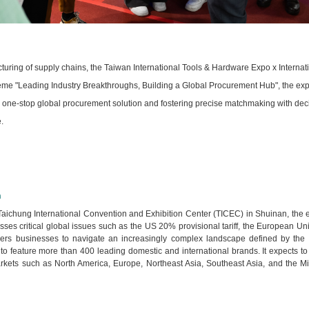
cturing of supply chains, the Taiwan International Tools & Hardware Expo x Internat
heme "Leading Industry Breakthroughs, Building a Global Procurement Hub", the exp
g a one-stop global procurement solution and fostering precise matchmaking with de
.
n
 Taichung International Convention and Exhibition Center (TICEC) in Shuinan, the
dresses critical global issues such as the US 20% provisional tariff, the Europe
s businesses to navigate an increasingly complex landscape defined by the nee
 to feature more than 400 leading domestic and international brands. It expects to
kets such as North America, Europe, Northeast Asia, Southeast Asia, and the Middl