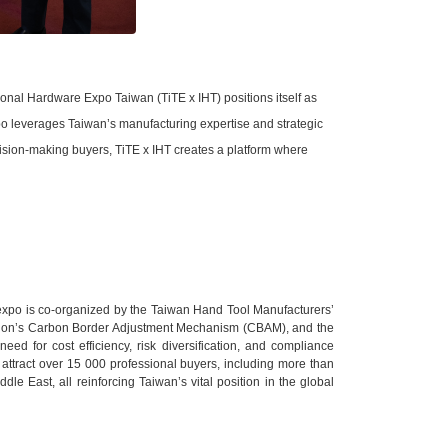
ional Hardware Expo Taiwan (TiTE x IHT) positions itself as
o leverages Taiwan’s manufacturing expertise and strategic
cision-making buyers, TiTE x IHT creates a platform where
 expo is co-organized by the Taiwan Hand Tool Manufacturers’
an Union’s Carbon Border Adjustment Mechanism (CBAM), and the
d for cost efficiency, risk diversification, and compliance
 attract over 15 000 professional buyers, including more than
e East, all reinforcing Taiwan’s vital position in the global