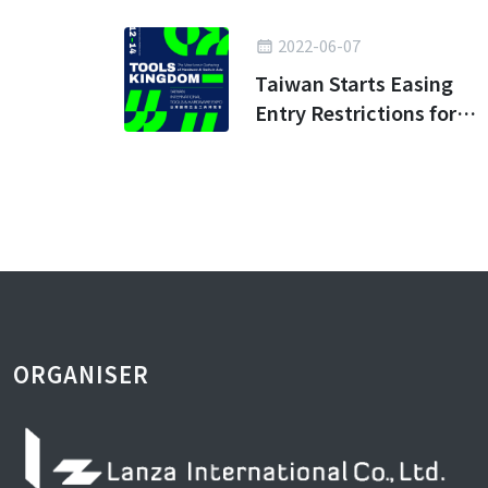
2022-06-07
Taiwan Starts Easing
Entry Restrictions for
Business Travel
ORGANISER