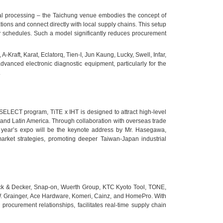
tal processing – the Taichung venue embodies the concept of
tions and connect directly with local supply chains. This setup
ry schedules. Such a model significantly reduces procurement
raft, Karat, Eclatorq, Tien-I, Jun Kaung, Lucky, Swell, Infar,
dvanced electronic diagnostic equipment, particularly for the
.
SELECT program, TiTE x IHT is designed to attract high-level
 and Latin America. Through collaboration with overseas trade
is year’s expo will be the keynote address by Mr. Hasegawa,
rket strategies, promoting deeper Taiwan-Japan industrial
Black & Decker, Snap-on, Wuerth Group, KTC Kyoto Tool, TONE,
.W. Grainger, Ace Hardware, Komeri, Cainz, and HomePro. With
rocurement relationships, facilitates real-time supply chain