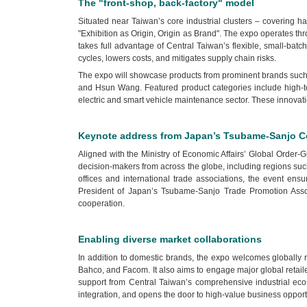
The "front-shop, back-factory" model
Situated near Taiwan’s core industrial clusters – covering
"Exhibition as Origin, Origin as Brand". The expo operates thr
takes full advantage of Central Taiwan’s flexible, small-ba
cycles, lowers costs, and mitigates supply chain risks.
The expo will showcase products from prominent brands such as
and Hsun Wang. Featured product categories include high-torq
electric and smart vehicle maintenance sector. These innovati
Keynote address from Japan’s Tsubame-Sanjo Co
Aligned with the Ministry of Economic Affairs’ Global Order
decision-makers from across the globe, including regions suc
offices and international trade associations, the event en
President of Japan’s Tsubame-Sanjo Trade Promotion Assoc
cooperation.
Enabling diverse market collaborations
In addition to domestic brands, the expo welcomes globally 
Bahco, and Facom. It also aims to engage major global retai
support from Central Taiwan’s comprehensive industrial ecos
integration, and opens the door to high-value business opport