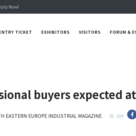
in TICEC Taichung from October 20 to 22, 2026!
Apply Now!
in TICEC Taichung from October 20 to 22, 2026!
Apply Now!
ENTRY TICKET
EXHIBITORS
VISITORS
FORUM & E
sional buyers expected at
TH EASTERN EUROPE INDUSTRIAL MAGAZINE
309