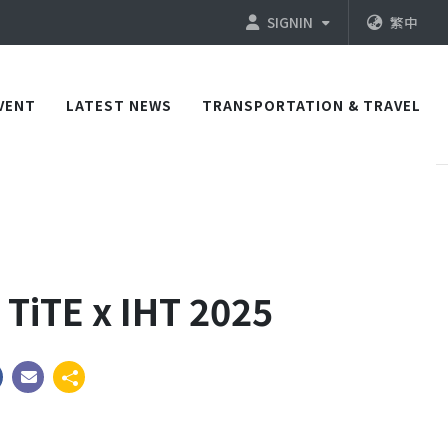
SIGNIN
繁中
VENT
LATEST NEWS
TRANSPORTATION & TRAVEL
 TiTE x IHT 2025