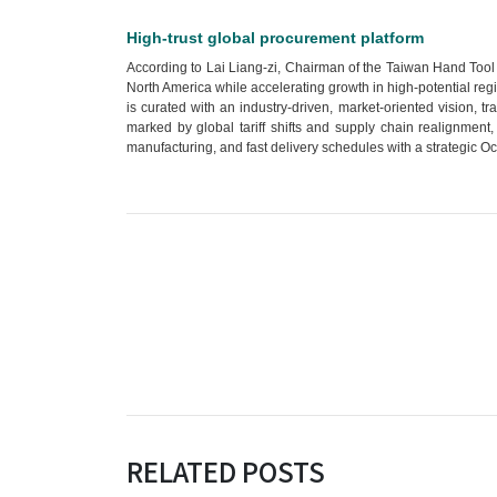
High-trust global procurement platform
According to Lai Liang-zi, Chairman of the Taiwan Hand Tool M
North America while accelerating growth in high-potential reg
is curated with an industry-driven, market-oriented vision, tr
marked by global tariff shifts and supply chain realignment,
manufacturing, and fast delivery schedules with a strategic O
RELATED POSTS