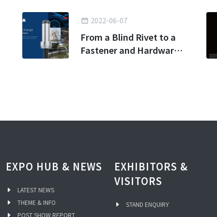
2022-06-07
From a Blind Rivet to a
Fastener and Hardware
Kingdom
EXPO HUB & NEWS
EXHIBITORS &
VISITORS
LATEST NEWS
THEME & INFO
STAND ENQUIRY
POST SHOW REPORT