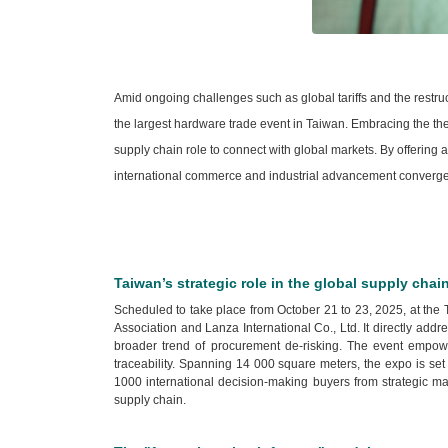
Amid ongoing challenges such as global tariffs and the restru
the largest hardware trade event in Taiwan. Embracing the t
supply chain role to connect with global markets. By offerin
international commerce and industrial advancement converge
Taiwan’s strategic role in the global supply chai
Scheduled to take place from October 21 to 23, 2025, at the
Association and Lanza International Co., Ltd. It directly ad
broader trend of procurement de-risking. The event empower
traceability. Spanning 14 000 square meters, the expo is set
1000 international decision-making buyers from strategic mar
supply chain.